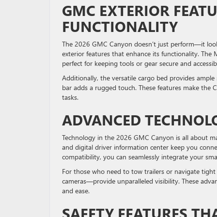
GMC EXTERIOR FEATU
FUNCTIONALITY
The 2026 GMC Canyon doesn’t just perform—it looks 
exterior features that enhance its functionality. The
perfect for keeping tools or gear secure and accessib
Additionally, the versatile cargo bed provides ample
bar adds a rugged touch. These features make the Can
tasks.
ADVANCED TECHNOL
Technology in the 2026 GMC Canyon is all about mak
and digital driver information center keep you con
compatibility, you can seamlessly integrate your smar
For those who need to tow trailers or navigate tigh
cameras—provide unparalleled visibility. These adva
and ease.
SAFETY FEATURES TH