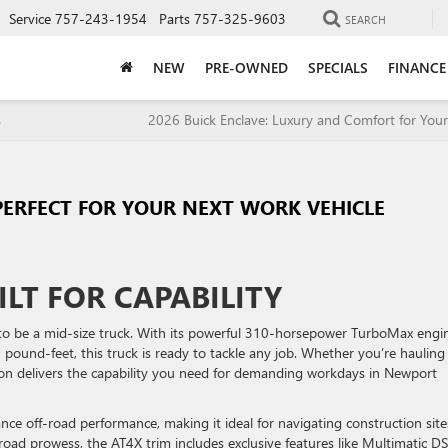
Service
757-243-1954
Parts
757-325-9603
SEARCH
NEW
PRE-OWNED
SPECIALS
FINANCE
s
2026 Buick Enclave: Luxury and Comfort for Your
PERFECT FOR YOUR NEXT WORK VEHICLE
ILT FOR CAPABILITY
 to be a mid-size truck. With its powerful 310-horsepower TurboMax engi
pound-feet, this truck is ready to tackle any job. Whether you’re hauling
n delivers the capability you need for demanding workdays in Newport
hance off-road performance, making it ideal for navigating construction site
road prowess, the AT4X trim includes exclusive features like Multimatic D