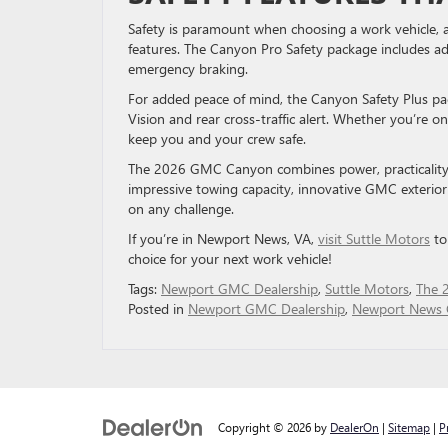
Safety is paramount when choosing a work vehicle, 
features. The Canyon Pro Safety package includes adv
emergency braking.
For added peace of mind, the Canyon Safety Plus pac
Vision and rear cross-traffic alert. Whether you’re
keep you and your crew safe.
The 2026 GMC Canyon combines power, practicality, 
impressive towing capacity, innovative GMC exterior 
on any challenge.
If you’re in Newport News, VA,
visit Suttle Motors
to
choice for your next work vehicle!
Tags:
Newport GMC Dealership
,
Suttle Motors
,
The 
Posted in
Newport GMC Dealership
,
Newport News 
Copyright © 2026
by
DealerOn
|
Sitemap
|
P