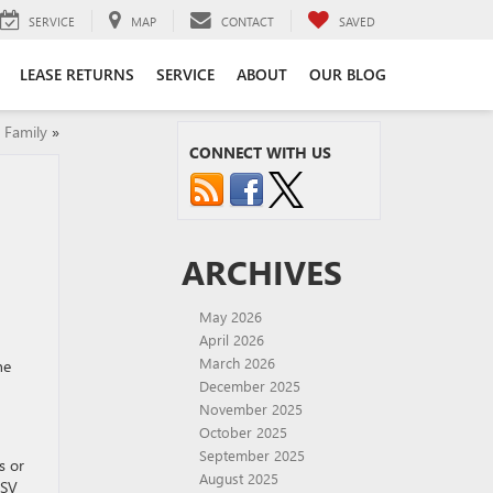
SERVICE
MAP
CONTACT
SAVED
LEASE RETURNS
SERVICE
ABOUT
OUR BLOG
 Family
»
CONNECT WITH US
ARCHIVES
May 2026
April 2026
March 2026
ne
December 2025
November 2025
October 2025
September 2025
s or
August 2025
SSV