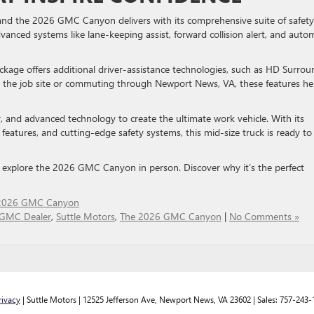
and the 2026 GMC Canyon delivers with its comprehensive suite of safety
anced systems like lane-keeping assist, forward collision alert, and auto
kage offers additional driver-assistance technologies, such as HD Surrou
 on the job site or commuting through Newport News, VA, these features he
and advanced technology to create the ultimate work vehicle. With its
features, and cutting-edge safety systems, this mid-size truck is ready to
 explore the 2026 GMC Canyon in person. Discover why it’s the perfect
2026 GMC Canyon
GMC Dealer
,
Suttle Motors
,
The 2026 GMC Canyon
|
No Comments »
rivacy
| Suttle Motors
|
12525 Jefferson Ave,
Newport News,
VA
23602
| Sales:
757-243-