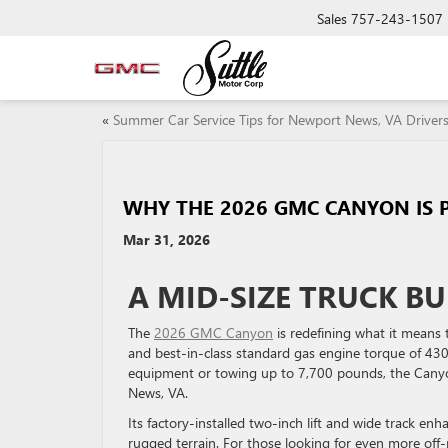
Sales
757-243-1507
«
Summer Car Service Tips for Newport News, VA Driver
WHY THE 2026 GMC CANYON IS 
Mar 31, 2026
A MID-SIZE TRUCK BU
The
2026 GMC Canyon
is redefining what it means
and best-in-class standard gas engine torque of 430 
equipment or towing up to 7,700 pounds, the Canyo
News, VA.
Its factory-installed two-inch lift and wide track en
rugged terrain. For those looking for even more off-