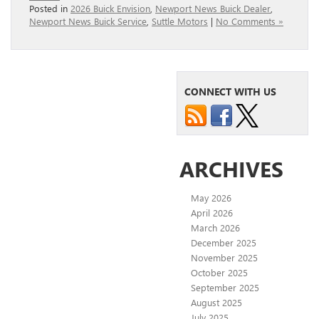
Posted in
2026 Buick Envision
,
Newport News Buick Dealer
,
Newport News Buick Service
,
Suttle Motors
|
No Comments »
CONNECT WITH US
ARCHIVES
May 2026
April 2026
March 2026
December 2025
November 2025
October 2025
September 2025
August 2025
July 2025