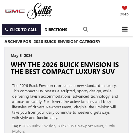
SAVED
CLICK TO CALL
DIRECTIONS
ARCHIVE FOR '2026 BUICK ENVISION' CATEGORY
May 5, 2026
WHY THE 2026 BUICK ENVISION IS
THE BEST COMPACT LUXURY SUV
The 2026 Buick Envision represents a new standard in luxury.
This compact SUV boasts a sculpted, sporty design, while
delivering lavish accommodations, advanced technology, and
a focus on safety. For drivers the active families and busy
lifestyles of drivers Newport News, Virginia, the Envision will
take you from your daily commute to weekend getaways
with style and functionality.
Tags:
2026 Buick Envision
,
Buick SUVs Newport News
,
Suttle
Motors