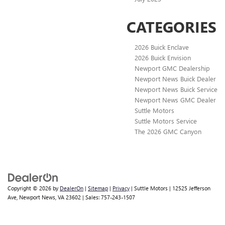
CATEGORIES
2026 Buick Enclave
2026 Buick Envision
Newport GMC Dealership
Newport News Buick Dealer
Newport News Buick Service
Newport News GMC Dealer
Suttle Motors
Suttle Motors Service
The 2026 GMC Canyon
Copyright © 2026
by
DealerOn
|
Sitemap
|
Privacy
| Suttle Motors
|
12525 Jefferson
Ave,
Newport News,
VA
23602
| Sales:
757-243-1507