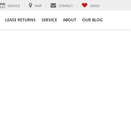
SERVICE
MAP
CONTACT
SAVED
LEASE RETURNS
SERVICE
ABOUT
OUR BLOG