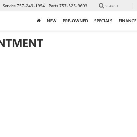
Service
757-243-1954
Parts
757-325-9603
SEARCH
NEW
PRE-OWNED
SPECIALS
FINANCE
INTMENT