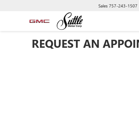
Sales
757-243-1507
REQUEST AN APPO