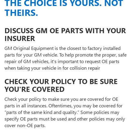
THE CHOICE IS YOURS. NOT
THEIRS.
DISCUSS GM OE PARTS WITH YOUR
INSURER
GM Original Equipment is the closest to factory installed
parts for your GM vehicle. To help promote the proper, safe
repair of GM vehicles, it's important to request OE parts
when taking your vehicle in for collision repair
CHECK YOUR POLICY TO BE SURE
YOU'RE COVERED
Check your policy to make sure you are covered for OE
parts in all instances. Oftentimes, you may be covered for
“parts of the same kind and quality.” Some policies may
specify OE parts must be used and other policies may only
cover non-OE parts.