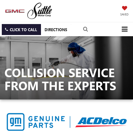
SAVED
CLICK TO CALL
DIRECTIONS
COLLISION SERVICE
FROM THE EXPERTS