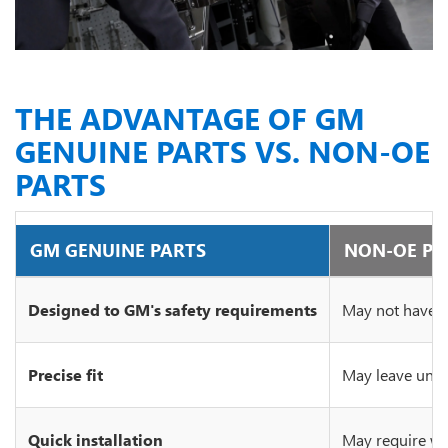
THE ADVANTAGE OF GM
GENUINE PARTS VS. NON-OE
PARTS
GM GENUINE PARTS
NON-OE PA
Designed to GM's safety requirements
May not have c
Precise fit
May leave unsi
Quick installation
May require wo