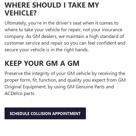
WHERE SHOULD I TAKE MY
VEHICLE?
Ultimately, you're in the driver's seat when it comes to
where to take your vehicle for repair, not your insurance
company. As GM dealers, we maintain a high standard of
customer service and repair so you can feel confident and
secure your vehicle is in the right hands.
KEEP YOUR GM A GM
Preserve the integrity of your GM vehicle by receiving the
proper form, fit, function, and quality you expect from GM
Original Equipment, by using GM Genuine Parts and
ACDelco parts.
SCHEDULE COLLISION APPOINTMENT