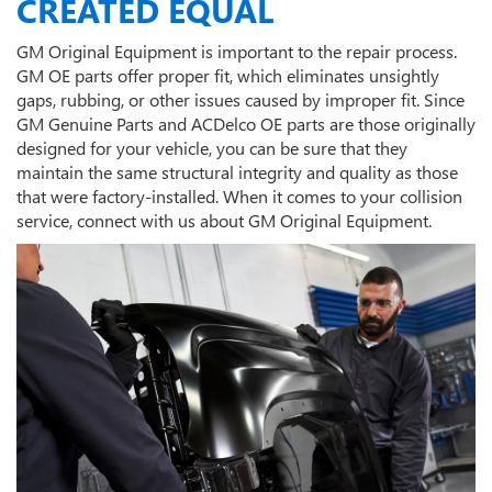
CREATED EQUAL
GM Original Equipment is important to the repair process.
GM OE parts offer proper fit, which eliminates unsightly
gaps, rubbing, or other issues caused by improper fit. Since
GM Genuine Parts and ACDelco OE parts are those originally
designed for your vehicle, you can be sure that they
maintain the same structural integrity and quality as those
that were factory-installed. When it comes to your collision
service, connect with us about GM Original Equipment.