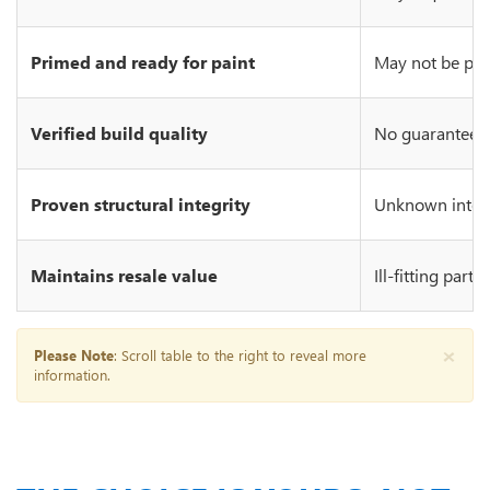
Primed and ready for paint
May not be prim
Verified build quality
No guarantee of
Proven structural integrity
Unknown integr
Maintains resale value
Ill-fitting part
×
Please Note
: Scroll table to the right to reveal more
information.