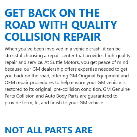
GET BACK ON THE
ROAD WITH QUALITY
COLLISION REPAIR
When you've been involved in a vehicle crash, it can be
stressful choosing a repair center that provides high-quality
repair and service. At Suttle Motors, you get peace of mind
because, our GM dealership offers expertise needed to get
you back on the road, offering GM Original Equipment and
OEM repair procedures to help ensure your GM vehicle is
restored to its original, pre-collision condition. GM Genuine
Parts Collision and Auto Body Parts are guaranteed to
provide form, fit, and finish to your GM vehicle.
NOT ALL PARTS ARE