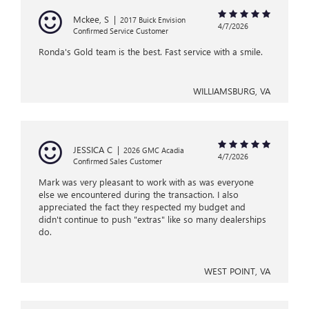
Mckee, S
|
2017 Buick Envision
4/7/2026
Confirmed Service Customer
Ronda's Gold team is the best. Fast service with a smile.
WILLIAMSBURG, VA
JESSICA C
|
2026 GMC Acadia
4/7/2026
Confirmed Sales Customer
Mark was very pleasant to work with as was everyone
else we encountered during the transaction. I also
appreciated the fact they respected my budget and
didn't continue to push "extras" like so many dealerships
do.
WEST POINT, VA