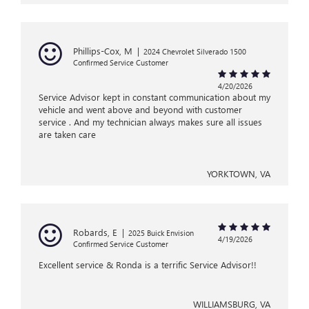
Phillips-Cox, M
|
2024 Chevrolet Silverado 1500
Confirmed Service Customer
4/20/2026
Service Advisor kept in constant communication about my
vehicle and went above and beyond with customer
service . And my technician always makes sure all issues
are taken care
YORKTOWN, VA
Robards, E
|
2025 Buick Envision
4/19/2026
Confirmed Service Customer
Excellent service & Ronda is a terrific Service Advisor!!
WILLIAMSBURG, VA