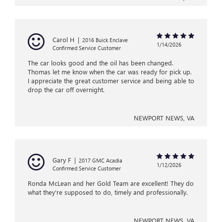
Carol H
|
2016 Buick Enclave
1/14/2026
Confirmed Service Customer
The car looks good and the oil has been changed.
Thomas let me know when the car was ready for pick up.
I appreciate the great customer service and being able to
drop the car off overnight.
NEWPORT NEWS, VA
Gary F
|
2017 GMC Acadia
1/12/2026
Confirmed Service Customer
Ronda McLean and her Gold Team are excellent! They do
what they’re supposed to do, timely and professionally.
NEWPORT NEWS, VA