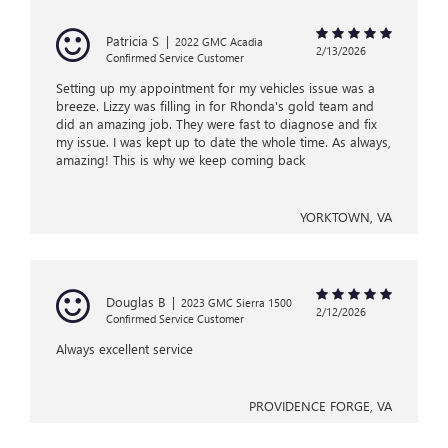
Patricia S
|
2022 GMC Acadia
2/13/2026
Confirmed Service Customer
Setting up my appointment for my vehicles issue was a
breeze. Lizzy was filling in for Rhonda's gold team and
did an amazing job. They were fast to diagnose and fix
my issue. I was kept up to date the whole time. As always,
amazing! This is why we keep coming back
YORKTOWN, VA
Douglas B
|
2023 GMC Sierra 1500
2/12/2026
Confirmed Service Customer
Always excellent service
PROVIDENCE FORGE, VA