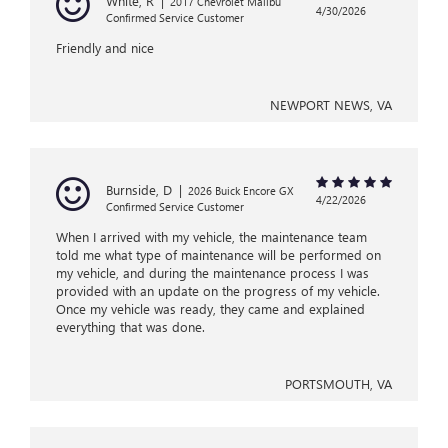
White, R
|
2017 Chevrolet Malibu
4/30/2026
Confirmed Service Customer
Friendly and nice
NEWPORT NEWS, VA
Burnside, D
|
2026 Buick Encore GX
4/22/2026
Confirmed Service Customer
When I arrived with my vehicle, the maintenance team
told me what type of maintenance will be performed on
my vehicle, and during the maintenance process I was
provided with an update on the progress of my vehicle.
Once my vehicle was ready, they came and explained
everything that was done.
PORTSMOUTH, VA