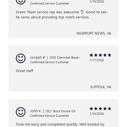
1/19/2026
Confirmed Service Customer
Green Team service rep was awesome 👌. Good to see
he cares about providing top notch services.
NEWPORT NEWS, VA
Joseph B
|
2020 Chevrolet Blazer
1/17/2026
Confirmed Service Customer
Great staff
SUFFOLK, VA
John K
|
2021 Buick Encore GX
1/16/2026
Confirmed Service Customer
Took me early and completed quickly. Well treated by