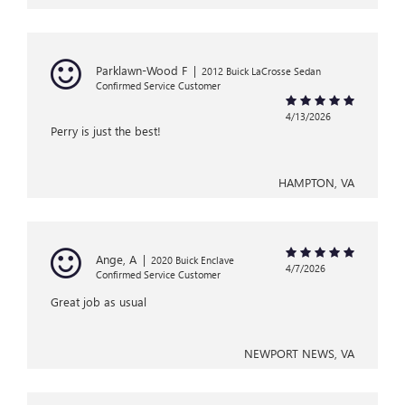
Parklawn-Wood F
|
2012 Buick LaCrosse Sedan
Confirmed Service Customer
4/13/2026
Perry is just the best!
HAMPTON, VA
Ange, A
|
2020 Buick Enclave
4/7/2026
Confirmed Service Customer
Great job as usual
NEWPORT NEWS, VA