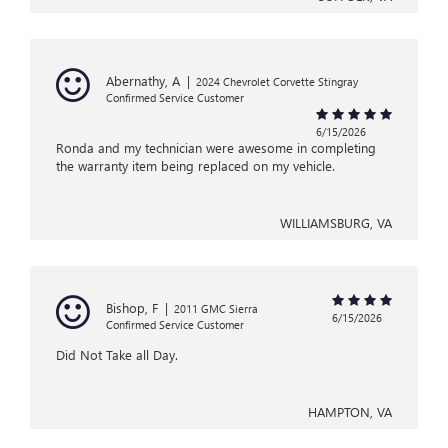
Abernathy, A
|
2024 Chevrolet Corvette Stingray
Confirmed Service Customer
6/15/2026
Ronda and my technician were awesome in completing
the warranty item being replaced on my vehicle.
WILLIAMSBURG, VA
Bishop, F
|
2011 GMC Sierra
6/15/2026
Confirmed Service Customer
Did Not Take all Day.
HAMPTON, VA