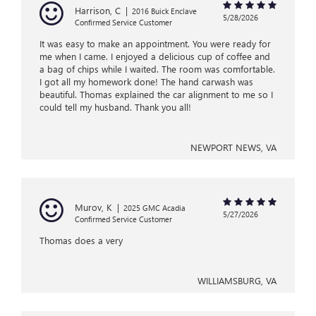
Harrison, C
|
2016 Buick Enclave
5/28/2026
Confirmed Service Customer
It was easy to make an appointment. You were ready for
me when I came. I enjoyed a delicious cup of coffee and
a bag of chips while I waited. The room was comfortable.
I got all my homework done! The hand carwash was
beautiful. Thomas explained the car alignment to me so I
could tell my husband. Thank you all!
NEWPORT NEWS, VA
Murov, K
|
2025 GMC Acadia
5/27/2026
Confirmed Service Customer
Thomas does a very
WILLIAMSBURG, VA