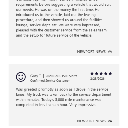
requirements before suggesting a vehicle that would suit
our needs. He was on the money the first time. He
introduced us to the vehicle, laid out the leasing
procedure, and then showed us around the facilities--
lounge, service dept, etc. We were very impressed,
pleased with the customer service from the sales team
and the setup for future service of the vehicle.
NEWPORT NEWS, VA
Gary T
|
2020 GMC 1500 Sierra
2/28/2026
Confirmed Service Customer
Was greeted promptly as soon as I drove in the service
lanes. My truck was taken back to the service department
within minutes. Today’s 5,000 mile maintenance was
completed in less than an hour. Very impressive.
NEWPORT NEWS, VA