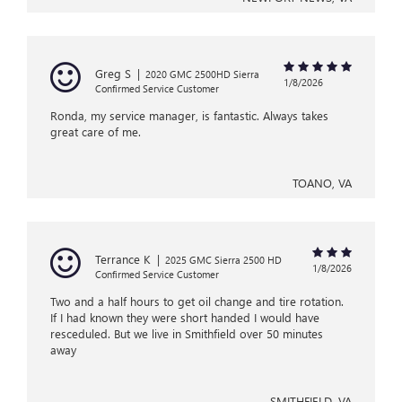
Greg S
|
2020 GMC 2500HD Sierra
1/8/2026
Confirmed Service Customer
Ronda, my service manager, is fantastic. Always takes
great care of me.
TOANO, VA
Terrance K
|
2025 GMC Sierra 2500 HD
1/8/2026
Confirmed Service Customer
Two and a half hours to get oil change and tire rotation.
If I had known they were short handed I would have
resceduled. But we live in Smithfield over 50 minutes
away
SMITHFIELD, VA