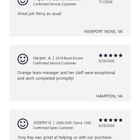
7/1/2026
Confirmed Service Customer
Great job Perry as usual
NEWPORT NEWS, VA
Harper, A
|
2018 Buick Encore
6/29/2026
Confirmed Service Customer
Orange team manager and her staff were exceptional
and work completed promptly!
HAMPTON, VA
JOSEPH G
|
2026 GMC Sierra 1500
6/29/2026
Confirmed Sales Customer
Tony Ray was great at helping us with our purchase.