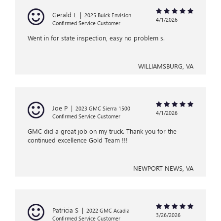
Gerald L
|
2025 Buick Envision
4/1/2026
Confirmed Service Customer
Went in for state inspection, easy no problem s.
WILLIAMSBURG, VA
Joe P
|
2023 GMC Sierra 1500
4/1/2026
Confirmed Service Customer
GMC did a great job on my truck. Thank you for the
continued excellence Gold Team !!!
NEWPORT NEWS, VA
Patricia S
|
2022 GMC Acadia
3/26/2026
Confirmed Service Customer