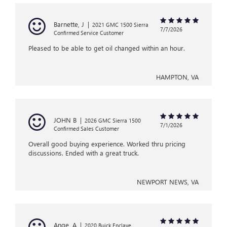
Barnette, J
|
2021 GMC 1500 Sierra
7/7/2026
Confirmed Service Customer
Pleased to be able to get oil changed within an hour.
HAMPTON, VA
JOHN B
|
2026 GMC Sierra 1500
7/1/2026
Confirmed Sales Customer
Overall good buying experience. Worked thru pricing
discussions. Ended with a great truck.
NEWPORT NEWS, VA
Ange, A
|
2020 Buick Enclave