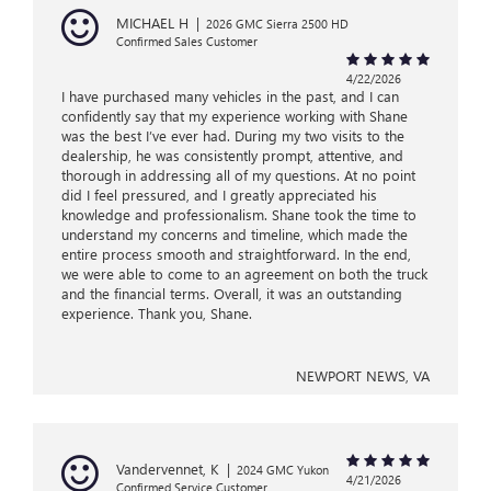
MICHAEL H
|
2026 GMC Sierra 2500 HD
Confirmed Sales Customer
4/22/2026
I have purchased many vehicles in the past, and I can
confidently say that my experience working with Shane
was the best I’ve ever had. During my two visits to the
dealership, he was consistently prompt, attentive, and
thorough in addressing all of my questions. At no point
did I feel pressured, and I greatly appreciated his
knowledge and professionalism. Shane took the time to
understand my concerns and timeline, which made the
entire process smooth and straightforward. In the end,
we were able to come to an agreement on both the truck
and the financial terms. Overall, it was an outstanding
experience. Thank you, Shane.
NEWPORT NEWS, VA
Vandervennet, K
|
2024 GMC Yukon
4/21/2026
Confirmed Service Customer