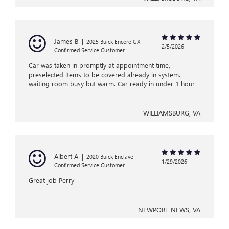
James B
|
2025 Buick Encore GX
2/5/2026
Confirmed Service Customer
Car was taken in promptly at appointment time,
preselected items to be covered already in system.
waiting room busy but warm. Car ready in under 1 hour
WILLIAMSBURG, VA
Albert A
|
2020 Buick Enclave
1/29/2026
Confirmed Service Customer
Great job Perry
NEWPORT NEWS, VA