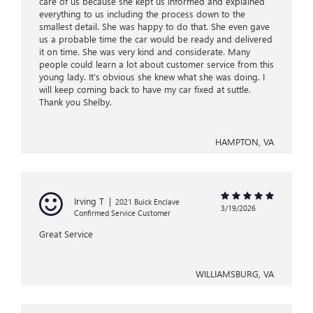
care of us because she kept us informed and explained
everything to us including the process down to the
smallest detail. She was happy to do that. She even gave
us a probable time the car would be ready and delivered
it on time. She was very kind and considerate. Many
people could learn a lot about customer service from this
young lady. It’s obvious she knew what she was doing. I
will keep coming back to have my car fixed at suttle.
Thank you Shelby.
HAMPTON, VA
Irving T
|
2021 Buick Enclave
3/19/2026
Confirmed Service Customer
Great Service
WILLIAMSBURG, VA