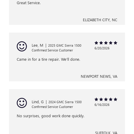
Great Service.
ELIZABETH CITY, NC
Lee, M
|
2025 GMC Sierra 1500
6/20/2026
Confirmed Service Customer
Came in for a tire repair. We'll done.
NEWPORT NEWS, VA
Lind, G
|
2024 GMC Sierra 1500
6/16/2026
Confirmed Service Customer
No surprises, good work done quickly.
SUFFOLK, VA