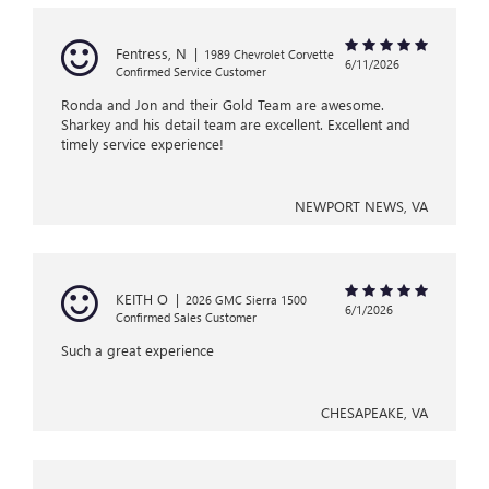
Fentress, N
|
1989 Chevrolet Corvette
6/11/2026
Confirmed Service Customer
Ronda and Jon and their Gold Team are awesome.
Sharkey and his detail team are excellent. Excellent and
timely service experience!
NEWPORT NEWS, VA
KEITH O
|
2026 GMC Sierra 1500
6/1/2026
Confirmed Sales Customer
Such a great experience
CHESAPEAKE, VA