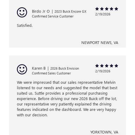
Birdo Jr O
|
2023 Buick Encore GX
2/19/2026
Confirmed Service Customer
Satisfied.
NEWPORT NEWS, VA
Karen B
|
2026 Buick Envision
2/19/2026
Confirmed Sales Customer
We were impressed that our sales representative Melvin
listened to our needs and suggested the model that best
suited us. Suttle provides a professional purchasing
experience. Before driving our new 2026 Buick off the lot,
our representative very patiently explained the driving
features indicated on the dashboard. We are very happy
with our decision.
YORKTOWN, VA