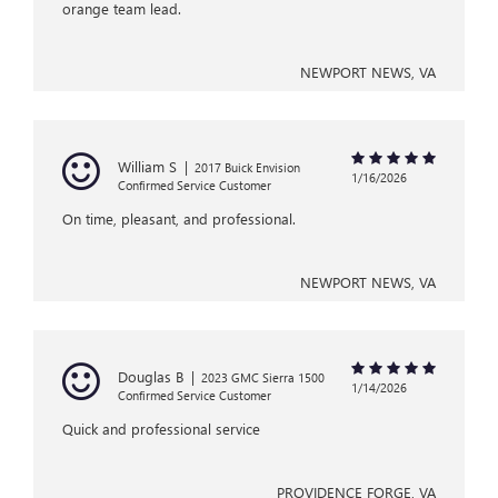
orange team lead.
NEWPORT NEWS, VA
William S
|
2017 Buick Envision
1/16/2026
Confirmed Service Customer
On time, pleasant, and professional.
NEWPORT NEWS, VA
Douglas B
|
2023 GMC Sierra 1500
1/14/2026
Confirmed Service Customer
Quick and professional service
PROVIDENCE FORGE, VA