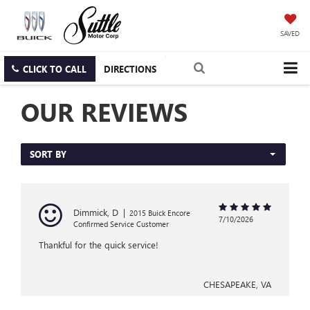
SAVED
CLICK TO CALL
DIRECTIONS
OUR REVIEWS
SORT BY
Dimmick, D
|
2015 Buick Encore
7/10/2026
Confirmed Service Customer
Thankful for the quick service!
CHESAPEAKE, VA