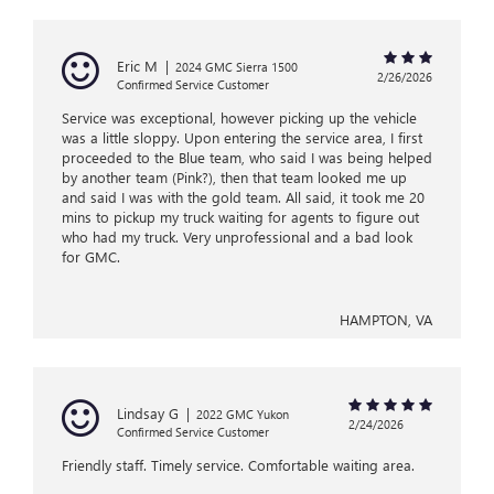
Eric M
|
2024 GMC Sierra 1500
2/26/2026
Confirmed Service Customer
Service was exceptional, however picking up the vehicle
was a little sloppy. Upon entering the service area, I first
proceeded to the Blue team, who said I was being helped
by another team (Pink?), then that team looked me up
and said I was with the gold team. All said, it took me 20
mins to pickup my truck waiting for agents to figure out
who had my truck. Very unprofessional and a bad look
for GMC.
HAMPTON, VA
Lindsay G
|
2022 GMC Yukon
2/24/2026
Confirmed Service Customer
Friendly staff. Timely service. Comfortable waiting area.