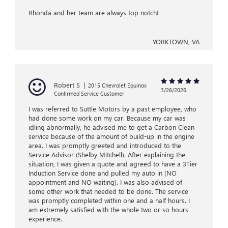
Rhonda and her team are always top notch!
YORKTOWN, VA
Robert S
|
2015 Chevrolet Equinox
3/26/2026
Confirmed Service Customer
I was referred to Suttle Motors by a past employee, who
had done some work on my car. Because my car was
idling abnormally, he advised me to get a Carbon Clean
service because of the amount of build-up in the engine
area. I was promptly greeted and introduced to the
Service Advisor (Shelby Mitchell). After explaining the
situation, I was given a quote and agreed to have a 3Tier
Induction Service done and pulled my auto in (NO
appointment and NO waiting). I was also advised of
some other work that needed to be done. The service
was promptly completed within one and a half hours. I
am extremely satisfied with the whole two or so hours
experience.