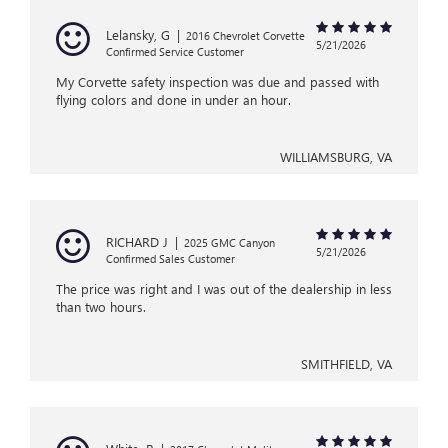
Lelansky, G
|
2016 Chevrolet Corvette
5/21/2026
Confirmed Service Customer
My Corvette safety inspection was due and passed with
flying colors and done in under an hour.
WILLIAMSBURG, VA
RICHARD J
|
2025 GMC Canyon
5/21/2026
Confirmed Sales Customer
The price was right and I was out of the dealership in less
than two hours.
SMITHFIELD, VA