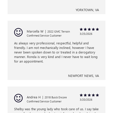
YORKTOWN, VA
Marcella W
|
2022 GMC Terrain
3/25/2026
Confirmed Service Customer
As always very professional, respectful, helpful and
friendly. I am not mechanically inclined, however I have
never been spoken down to or treated in a derogatory
manner. Ronda is very kind and I never have to wait long
for an appointment.
NEWPORT NEWS, VA
Andrea H
|
2018 Buick Encore
3/20/2026
Confirmed Service Customer
Shelby was the young lady who took care of us. I say take