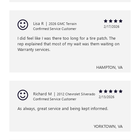
Lisa R
|
2026 GMC Terrain
2/17/2026
Confirmed Service Customer
I did feel like I was there too long for a tire patch. The
rep explained that most of my wait was them waiting on
Warranty services.
HAMPTON, VA
Richard M
|
2012 Chevrolet Silverado
2/13/2026
Confirmed Service Customer
As always, great service and being kept informed.
YORKTOWN, VA