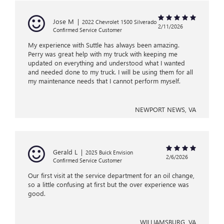
Jose M
|
2022 Chevrolet 1500 Silverado
2/11/2026
Confirmed Service Customer
My experience with Suttle has always been amazing.
Perry was great help with my truck with keeping me
updated on everything and understood what I wanted
and needed done to my truck. I will be using them for all
my maintenance needs that I cannot perform myself.
NEWPORT NEWS, VA
Gerald L
|
2025 Buick Envision
2/6/2026
Confirmed Service Customer
Our first visit at the service department for an oil change,
so a little confusing at first but the over experience was
good.
WILLIAMSBURG, VA