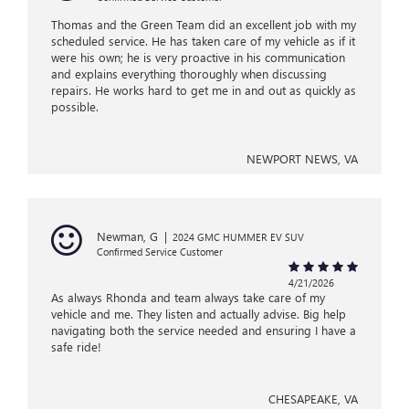
Thomas and the Green Team did an excellent job with my
scheduled service. He has taken care of my vehicle as if it
were his own; he is very proactive in his communication
and explains everything thoroughly when discussing
repairs. He works hard to get me in and out as quickly as
possible.
NEWPORT NEWS, VA
Newman, G
|
2024 GMC HUMMER EV SUV
Confirmed Service Customer
4/21/2026
As always Rhonda and team always take care of my
vehicle and me. They listen and actually advise. Big help
navigating both the service needed and ensuring I have a
safe ride!
CHESAPEAKE, VA