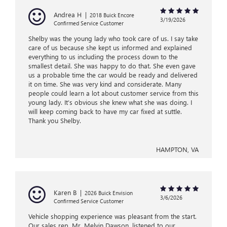
Andrea H
|
2018 Buick Encore
3/19/2026
Confirmed Service Customer
Shelby was the young lady who took care of us. I say take
care of us because she kept us informed and explained
everything to us including the process down to the
smallest detail. She was happy to do that. She even gave
us a probable time the car would be ready and delivered
it on time. She was very kind and considerate. Many
people could learn a lot about customer service from this
young lady. It’s obvious she knew what she was doing. I
will keep coming back to have my car fixed at suttle.
Thank you Shelby.
HAMPTON, VA
Karen B
|
2026 Buick Envision
3/6/2026
Confirmed Service Customer
Vehicle shopping experience was pleasant from the start.
Our sales rep, Mr. Melvin Dawson, listened to our