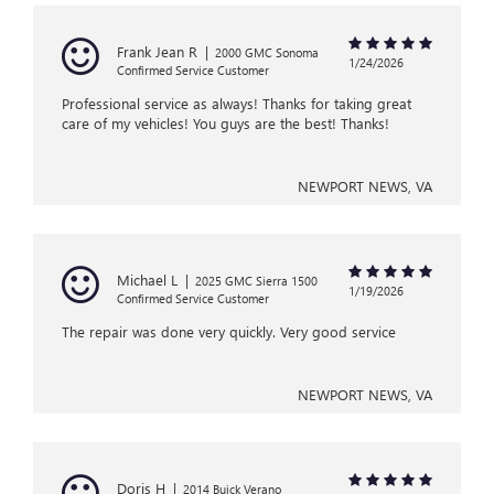
Frank Jean R
|
2000 GMC Sonoma
1/24/2026
Confirmed Service Customer
Professional service as always! Thanks for taking great
care of my vehicles! You guys are the best! Thanks!
NEWPORT NEWS, VA
Michael L
|
2025 GMC Sierra 1500
1/19/2026
Confirmed Service Customer
The repair was done very quickly. Very good service
NEWPORT NEWS, VA
Doris H
|
2014 Buick Verano