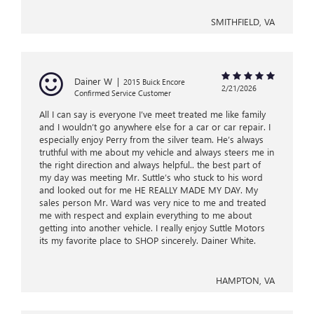
SMITHFIELD, VA
Dainer W
|
2015 Buick Encore
2/21/2026
Confirmed Service Customer
All I can say is everyone I’ve meet treated me like family
and I wouldn’t go anywhere else for a car or car repair. I
especially enjoy Perry from the silver team. He’s always
truthful with me about my vehicle and always steers me in
the right direction and always helpful.. the best part of
my day was meeting Mr. Suttle’s who stuck to his word
and looked out for me HE REALLY MADE MY DAY. My
sales person Mr. Ward was very nice to me and treated
me with respect and explain everything to me about
getting into another vehicle. I really enjoy Suttle Motors
its my favorite place to SHOP sincerely. Dainer White.
HAMPTON, VA