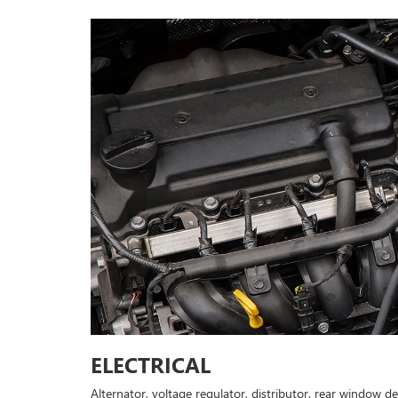
ELECTRICAL
Alternator, voltage regulator, distributor, rear window d