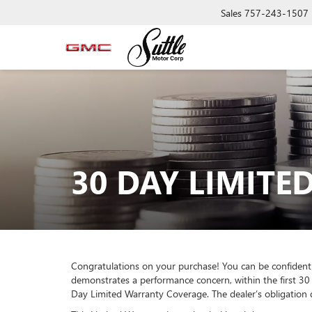
Sales
757-243-1507
30 DAY LIMIT
Congratulations on your purchase! You can be confident t
demonstrates a performance concern, within the first 30 
Day Limited Warranty Coverage. The dealer’s obligation du