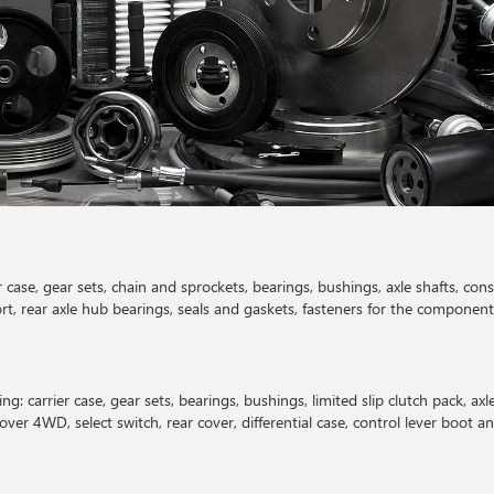
er case, gear sets, chain and sprockets, bearings, bushings, axle shafts, cons
rt, rear axle hub bearings, seals and gaskets, fasteners for the component
ng: carrier case, gear sets, bearings, bushings, limited slip clutch pack, axl
cover 4WD, select switch, rear cover, differential case, control lever boot a