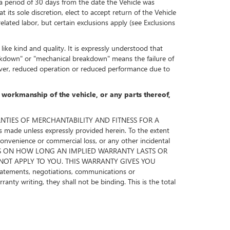
 a period of 30 days from the date the Vehicle was
its sole discretion, elect to accept return of the Vehicle
ated labor, but certain exclusions apply (see Exclusions
ike kind and quality. It is expressly understood that
akdown" or "mechanical breakdown" means the failure of
wever, reduced operation or reduced performance due to
r workmanship of the vehicle, or any parts thereof,
RRANTIES OF MERCHANTABILITY AND FITNESS FOR A
de unless expressly provided herein. To the extent
nconvenience or commercial loss, or any other incidental
TATIONS ON HOW LONG AN IMPLIED WARRANTY LASTS OR
NOT APPLY TO YOU. THIS WARRANTY GIVES YOU
ements, negotiations, communications or
nty writing, they shall not be binding. This is the total