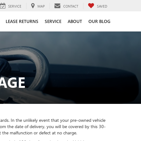
SERVICE
MAP
CONTACT
SAVED
LEASE RETURNS
SERVICE
ABOUT
OUR BLOG
AGE
ards. In the unlikely event that your pre-owned vehicle
m the date of delivery, you will be covered by this 30-
t the malfunction or defect at no charge.