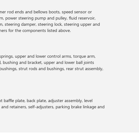
inner rod ends and bellows boots, speed sensor or
rm, power steering pump and pulley, fluid reservoir,
m, steering damper, steering lock, steering upper and
teners for the components listed above.
 springs, upper and lower control arms, torque arm,
 bushing and bracket, upper and lower ball joints
d bushings, strut rods and bushings, rear strut assembly,
t baffle plate, back plate, adjuster assembly, level
s and retainers, self-adjusters, parking brake linkage and