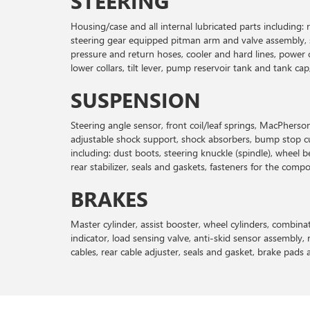
STEERING
Housing/case and all internal lubricated parts including
steering gear equipped pitman arm and valve assembly, sea
pressure and return hoses, cooler and hard lines, power 
lower collars, tilt lever, pump reservoir tank and tank c
SUSPENSION
Steering angle sensor, front coil/leaf springs, MacPherso
adjustable shock support, shock absorbers, bump stop cu
including: dust boots, steering knuckle (spindle), wheel b
rear stabilizer, seals and gaskets, fasteners for the comp
BRAKES
Master cylinder, assist booster, wheel cylinders, combinati
indicator, load sensing valve, anti-skid sensor assembly, r
cables, rear cable adjuster, seals and gasket, brake pads