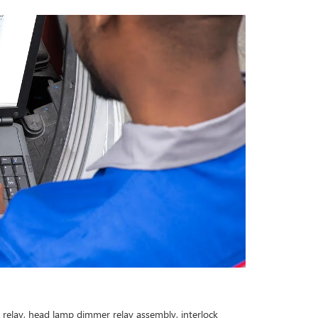
n relay, head lamp dimmer relay assembly, interlock