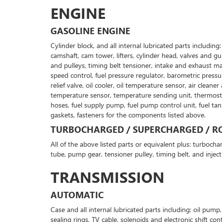
ENGINE
GASOLINE ENGINE
Cylinder block, and all internal lubricated parts includin
camshaft, cam tower, lifters, cylinder head, valves and g
and pulleys, timing belt tensioner, intake and exhaust man
speed control, fuel pressure regulator, barometric pressur
relief valve, oil cooler, oil temperature sensor, air clea
temperature sensor, temperature sending unit, thermostat a
hoses, fuel supply pump, fuel pump control unit, fuel ta
gaskets, fasteners for the components listed above.
TURBOCHARGED / SUPERCHARGED / RO
All of the above listed parts or equivalent plus: turbochar
tube, pump gear, tensioner pulley, timing belt, and inject
TRANSMISSION
AUTOMATIC
Case and all internal lubricated parts including: oil pum
sealing rings, TV cable, solenoids and electronic shift co