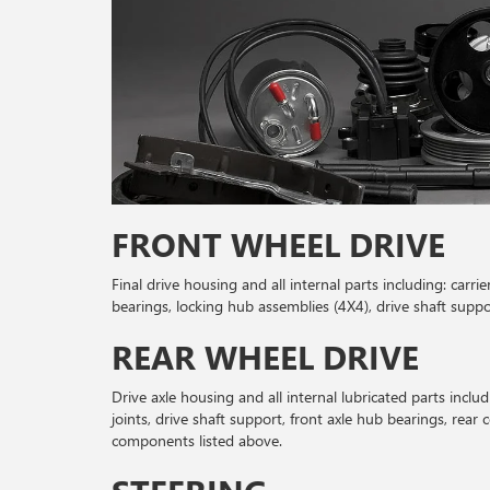
FRONT WHEEL DRIVE
Final drive housing and all internal parts including: carri
bearings, locking hub assemblies (4X4), drive shaft suppo
REAR WHEEL DRIVE
Drive axle housing and all internal lubricated parts includi
joints, drive shaft support, front axle hub bearings, rear 
components listed above.