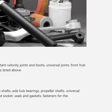
tant velocity joints and boots, universal joints, front hub
s listed above.
e shafts, axle hub bearings, propeller shafts, universal
nd socket, seals and gaskets, fasteners for the