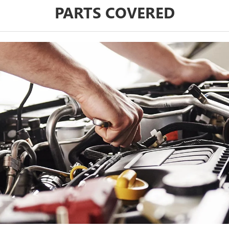
PARTS COVERED