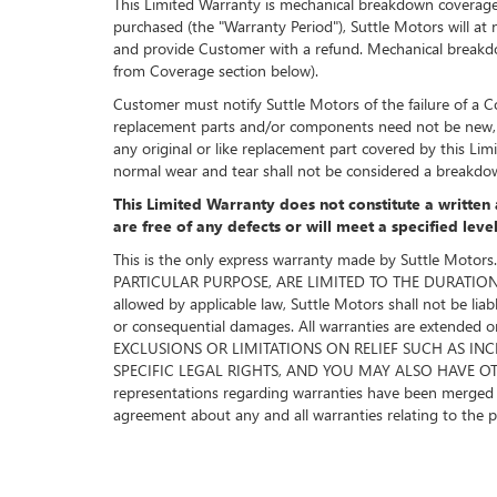
This Limited Warranty is mechanical breakdown coverage. I
purchased (the "Warranty Period"), Suttle Motors will at n
and provide Customer with a refund. Mechanical breakdown
from Coverage section below).
Customer must notify Suttle Motors of the failure of a Co
replacement parts and/or components need not be new, b
any original or like replacement part covered by this L
normal wear and tear shall not be considered a breakdo
This Limited Warranty does not constitute a written 
are free of any defects or will meet a specified lev
This is the only express warranty made by Suttle 
PARTICULAR PURPOSE, ARE LIMITED TO THE DURATION OF 
allowed by applicable law, Suttle Motors shall not be liab
or consequential damages. All warranties are exten
EXCLUSIONS OR LIMITATIONS ON RELIEF SUCH AS IN
SPECIFIC LEGAL RIGHTS, AND YOU MAY ALSO HAVE OTHER
representations regarding warranties have been merged int
agreement about any and all warranties relating to the 