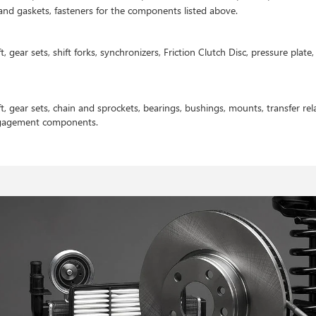
s and gaskets, fasteners for the components listed above.
t, gear sets, shift forks, synchronizers, Friction Clutch Disc, pressure plat
t, gear sets, chain and sprockets, bearings, bushings, mounts, transfer rela
ngagement components.