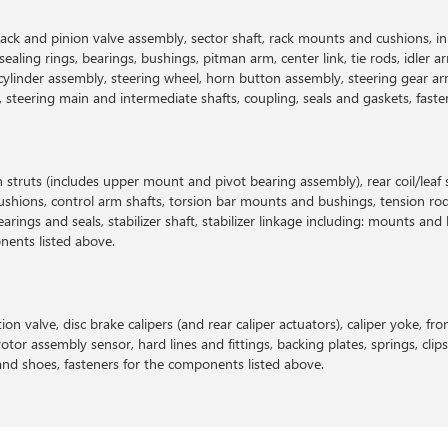
: rack and pinion valve assembly, sector shaft, rack mounts and cushions, 
ling rings, bearings, bushings, pitman arm, center link, tie rods, idler a
cylinder assembly, steering wheel, horn button assembly, steering gear ar
ap, steering main and intermediate shafts, coupling, seals and gaskets, fas
n struts (includes upper mount and pivot bearing assembly), rear coil/leaf
shions, control arm shafts, torsion bar mounts and bushings, tension rod,
earings and seals, stabilizer shaft, stabilizer linkage including: mounts an
onents listed above.
on valve, disc brake calipers (and rear caliper actuators), caliper yoke, fron
otor assembly sensor, hard lines and fittings, backing plates, springs, clip
 and shoes, fasteners for the components listed above.