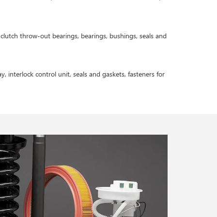
e, clutch throw-out bearings, bearings, bushings, seals and
y, interlock control unit, seals and gaskets, fasteners for