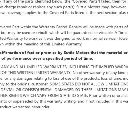
f any of the parts identified below (the "Covered Parts") failed, then for
o charge repair or replace any such part(s). Suttle Motors may, however, at 
 coverage applies to the Covered Parts listed in the next section plus rel
vered Part within the Warranty Period. Repairs will be made with parts of l
ut may be used or rebuilt, which will be guaranteed serviceable. A "bre
imited Warranty to work as it was designed to work in normal service. Ho
wn within the meaning of this Limited Warranty
affirmation of fact or promise by Suttle Motors that the material o
el of performance over a specified period of time.
Motors. ANY AND ALL IMPLIED WARRANTIES, INCLUDING THE IMPLIED WA
THIS WRITTEN LIMITED WARRANTY. No other warranty of any kind is ma
le for any damages relating to loss of use of the products, loss of time, i
ded only to the original customer. SOME STATES DO NOT ALLOW LIMI
CIDENTAL OR CONSEQUENTIAL DAMAGES, SO THESE LIMITATIONS MAY 
 RIGHTS WHICH VARY FROM STATE TO STATE. Prior written or oral stat
o or superseded by this warranty writing, and if not included in this warra
product warranted hereunder.