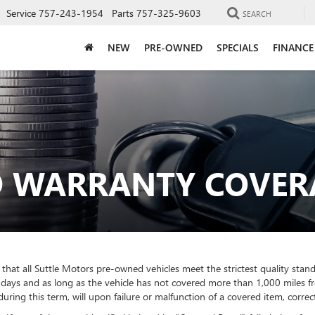
Service
757-243-1954
Parts
757-325-9603
SEARCH
NEW
PRE-OWNED
SPECIALS
FINANCE
ED WARRANTY COVER
hat all Suttle Motors pre-owned vehicles meet the strictest quality stand
days and as long as the vehicle has not covered more than 1,000 miles fro
ring this term, will upon failure or malfunction of a covered item, correc