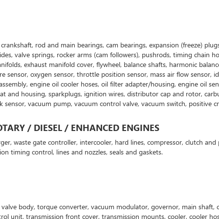
g: crankshaft, rod and main bearings, cam bearings, expansion (freeze) plugs
uides, valve springs, rocker arms (cam followers), pushrods, timing chain h
ifolds, exhaust manifold cover, flywheel, balance shafts, harmonic balancer
e sensor, oxygen sensor, throttle position sensor, mass air flow sensor, id
ner assembly, engine oil cooler hoses, oil filter adapter/housing, engine oi
nd housing, sparkplugs, ignition wires, distributor cap and rotor, carburet
nk sensor, vacuum pump, vacuum control valve, vacuum switch, positive cra
TARY / DIESEL / ENHANCED ENGINES
ger, waste gate controller, intercooler, hard lines, compressor, clutch and 
ion timing control, lines and nozzles, seals and gaskets.
p, valve body, torque converter, vacuum modulator, governor, main shaft, c
ntrol unit, transmission front cover, transmission mounts, cooler, cooler h