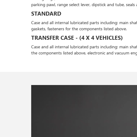
parking pawl, range select lever, dipstick and tube, seal
STANDARD
Case and all internal lubricated parts including: main shaf
gaskets, fasteners for the components listed above.
TRANSFER CASE - (4 X 4 VEHICLES)
Case and all internal lubricated parts including: main shaf
the components listed above, electronic and vacuum e