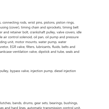
, connecting rods, wrist pins, pistons, piston rings,
ousing (cover), timing chain and sprockets, timing belt
 and retainer bolt, crankshaft pulley, valve covers, idle
le air control solenoid, oil pan, oil pump and pressure
l sending unit, motor mounts, water pump, water
or, EGR valve, filters, lubricants, fluids, belts and
nkcase ventilation valve, dipstick and tube, seals and
pulley, bypass valve, injection pump, diesel injection
lutches, bands, drums, gear sets, bearings, bushings,
oses and hard lines, automatic transmission control unit,