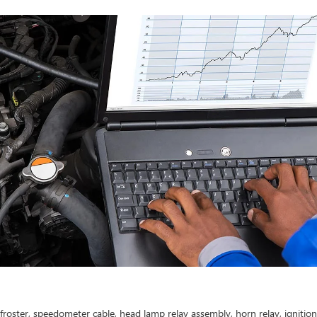
efroster, speedometer cable, head lamp relay assembly, horn relay, ignitio