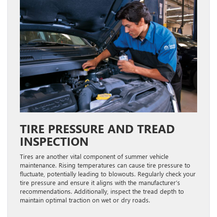
TIRE PRESSURE AND TREAD
INSPECTION
Tires are another vital component of summer vehicle
maintenance. Rising temperatures can cause tire pressure to
fluctuate, potentially leading to blowouts. Regularly check your
tire pressure and ensure it aligns with the manufacturer’s
recommendations. Additionally, inspect the tread depth to
maintain optimal traction on wet or dry roads.