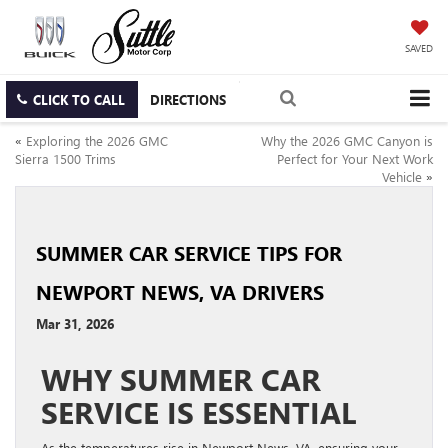
SAVED
CLICK TO CALL
DIRECTIONS
«
Exploring the 2026 GMC
Why the 2026 GMC Canyon is
Sierra 1500 Trims
Perfect for Your Next Work
Vehicle
»
SUMMER CAR SERVICE TIPS FOR
NEWPORT NEWS, VA DRIVERS
Mar 31, 2026
WHY SUMMER CAR
SERVICE IS ESSENTIAL
As the temperatures rise in Newport News, VA, ensuring your