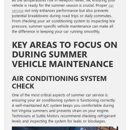
vehicle is ready for the summer season is crucial. Proper
car
service
not only enhances performance but also prevents
potential breakdowns during road trips or daily commutes.
From checking your air conditioning system to inspecting tire
pressure, summer-specific vehicle maintenance can make all
the difference in keeping your car running smoothly.
KEY AREAS TO FOCUS ON
DURING SUMMER
VEHICLE MAINTENANCE
AIR CONDITIONING SYSTEM
CHECK
One of the most critical aspects of summer car service is
ensuring your air conditioning system is functioning correctly.
A well-maintained A/C system keeps you comfortable during
hot Virginia summers and prevents strain on your engine.
Technicians at Suttle Motors recommend checking refrigerant
levels and inspecting the system for leaks or blockages.