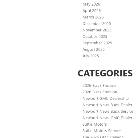
May 2026
April 2026
March 2026
December 2025
November 2025
October 2025
September 2025
August 2025
July 2025
CATEGORIES
2026 Buick Enclave
2026 Buick Envision
Newport GMC Dealership
Newport News Buick Dealer
Newport News Buick Service
Newport News GMC Dealer
Suttle Motors
Suttle Motors Service
The 2026 GMC Canyon