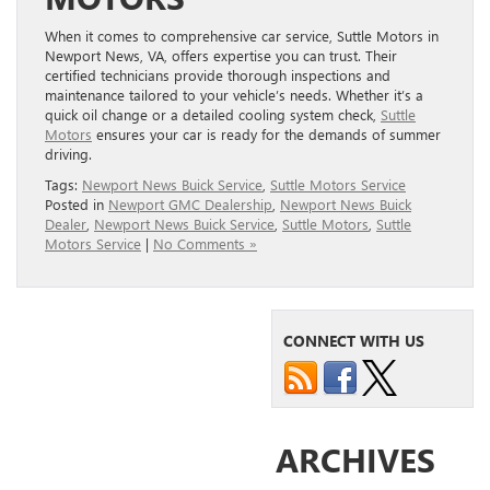
When it comes to comprehensive car service, Suttle Motors in
Newport News, VA, offers expertise you can trust. Their
certified technicians provide thorough inspections and
maintenance tailored to your vehicle’s needs. Whether it’s a
quick oil change or a detailed cooling system check,
Suttle
Motors
ensures your car is ready for the demands of summer
driving.
Tags:
Newport News Buick Service
,
Suttle Motors Service
Posted in
Newport GMC Dealership
,
Newport News Buick
Dealer
,
Newport News Buick Service
,
Suttle Motors
,
Suttle
Motors Service
|
No Comments »
CONNECT WITH US
ARCHIVES