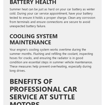
BATTERY HEALTH
Summer heat can be just as hard on your car battery as winter
cold. During your car service appointment, have your battery
tested to ensure it holds a proper charge. Clean any corrosion
from terminals and ensure connections are secure to avoid
unexpected battery failure.
COOLING SYSTEM
MAINTENANCE
Your engine’s cooling system works overtime during the
summer months. Flushing and refilling the coolant, inspecting
hoses for cracks, and ensuring the radiator is in good
condition are essential steps in summer vehicle maintenance.
These measures help prevent overheating, especially during
long drives.
BENEFITS OF
PROFESSIONAL CAR
SERVICE AT SUTTLE
MOTORS