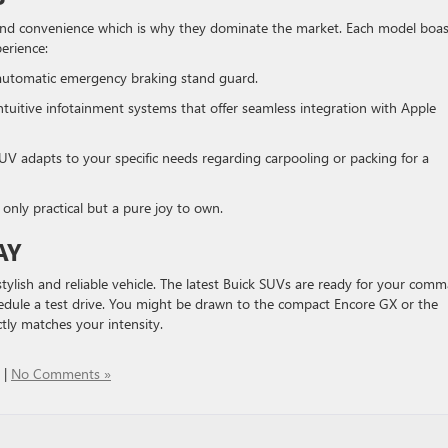
and convenience which is why they dominate the market. Each model boas
perience:
 automatic emergency braking stand guard.
intuitive infotainment systems that offer seamless integration with Apple
UV adapts to your specific needs regarding carpooling or packing for a
only practical but a pure joy to own.
AY
ylish and reliable vehicle. The latest Buick SUVs are ready for your com
hedule a test drive. You might be drawn to the compact Encore GX or the
tly matches your intensity.
|
No Comments »