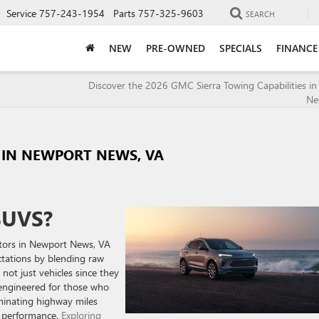
Service
757-243-1954
Parts
757-325-9603
SEARCH
NEW
PRE-OWNED
SPECIALS
FINANCE
Discover the 2026 GMC Sierra Towing Capabilities i
Ne
S IN NEWPORT NEWS, VA
SUVS?
otors in Newport News, VA
ctations by blending raw
 not just vehicles since they
 engineered for those who
minating highway miles
ss performance.
Exploring