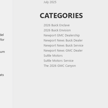
July 2025
CATEGORIES
2026 Buick Enclave
2026 Buick Envision
del
Newport GMC Dealership
for
Newport News Buick Dealer
Newport News Buick Service
Newport News GMC Dealer
mium
Suttle Motors
Suttle Motors Service
The 2026 GMC Canyon
ats