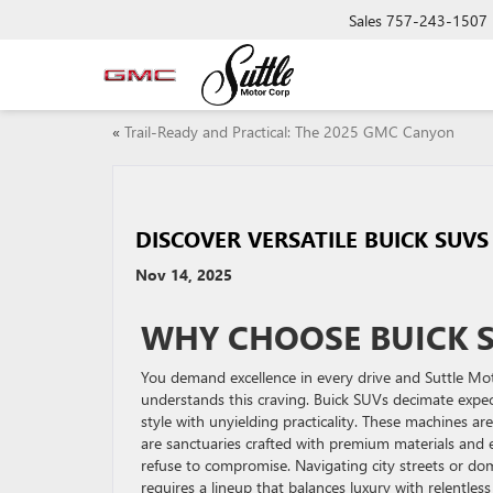
Sales
757-243-1507
«
Trail-Ready and Practical: The 2025 GMC Canyon
DISCOVER VERSATILE BUICK SUV
Nov 14, 2025
WHY CHOOSE BUICK 
You demand excellence in every drive and Suttle M
understands this craving. Buick SUVs decimate expe
style with unyielding practicality. These machines are
are sanctuaries crafted with premium materials and
refuse to compromise. Navigating city streets or do
requires a lineup that balances luxury with relentle