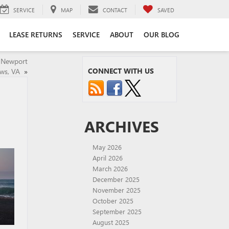
SERVICE
MAP
CONTACT
SAVED
LEASE RETURNS
SERVICE
ABOUT
OUR BLOG
n Newport
CONNECT WITH US
ws, VA
»
ARCHIVES
May 2026
April 2026
March 2026
December 2025
November 2025
October 2025
September 2025
August 2025