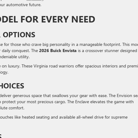
our automotive future.
ODEL FOR EVERY NEED
 OPTIONS
 for those who crave big personality in a manageable footprint. This mo
ur daily conquest. The
2026 Buick Envista
is a crossover stunner designed 
eniable utility.
e on luxury. These Virginia road warriors offer spacious interiors and pre
logy.
HOICES
eliver generous space that swallows your gear with ease. The Envision se
 protect your most precious cargo. The Enclave elevates the game with
olute comfort.
ouches like heated seating and available all-wheel drive for supreme
S