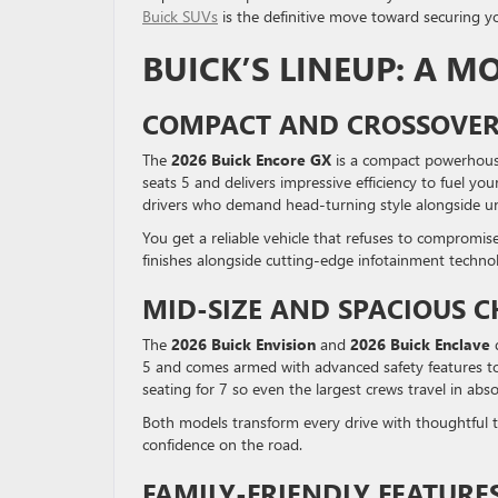
Buick SUVs
is the definitive move toward securing y
BUICK’S LINEUP: A M
COMPACT AND CROSSOVER
The
2026 Buick Encore GX
is a compact powerhouse
seats 5 and delivers impressive efficiency to fuel yo
drivers who demand head-turning style alongside und
You get a reliable vehicle that refuses to compromis
finishes alongside cutting-edge infotainment techno
MID-SIZE AND SPACIOUS C
The
2026 Buick Envision
and
2026 Buick Enclave
d
5 and comes armed with advanced safety features to
seating for 7 so even the largest crews travel in abs
Both models transform every drive with thoughtful t
confidence on the road.
FAMILY-FRIENDLY FEATURE