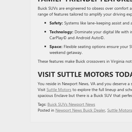
Buick SUVs are engineered to obsess over comfort 
range of features tailored to amplify your driving ex
Safety:
Systems like lane-keeping assist and
Technology:
Dominate your digital life with 
CarPlay© and Android Auto©.
Space:
Flexible seating options ensure your S
weekend getaway.
These features make Buick crossovers in Virginia not 
VISIT SUTTLE MOTORS TOD
You reside in Newport News, VA and you deserve a st
Visit
Suttle Motors
to explore the full lineup and sc
spacious Enclave but there is a Buick SUV that perfec
Tags:
Buick SUVs Newport News
Posted in
Newport News Buick Dealer
,
Suttle Motors