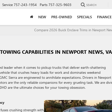
Service
757-243-1954
Parts
757-325-9603
SEARCH
NEW
PRE-OWNED
SPECIALS
FINANCE
Compare 2026 Buick Enclave Trims in Newport N
 TOWING CAPABILITIES IN NEWPORT NEWS, V
d leader when it comes to pickup trucks that deliver earth-shattering
vehicle that crushes heavy loads for work and dominates weekend
 GMC Sierra are engineered to annihilate expectations. Drivers in Newport
otors are the only reliable companions for every grueling task. We are div
0HD are the ultimate choices for your towing obsession.
ncy
 fuses crushing strength with