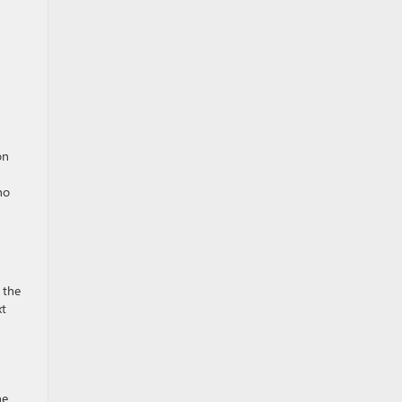
on
ho
 the
xt
he