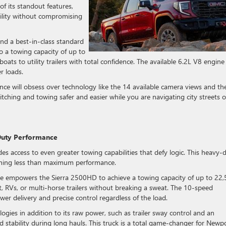
of its standout features,
bility without compromising
d a best-in-class standard
to a towing capacity of up to
ats to utility trailers with total confidence. The available 6.2L V8 engine
r loads.
e will obsess over technology like the 14 available camera views and th
ching and towing safer and easier while you are navigating city streets o
Duty Performance
access to even greater towing capabilities that defy logic. This heavy-
hing less than maximum performance.
e empowers the Sierra 2500HD to achieve a towing capacity of up to 22
t, RVs, or multi-horse trailers without breaking a sweat. The 10-speed
r delivery and precise control regardless of the load.
ogies in addition to its raw power, such as trailer sway control and an
d stability during long hauls. This truck is a total game-changer for Newp