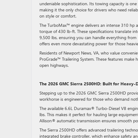
undeniable sophistication. Its towing capacity is one 
making it the only choice for drivers who need relia
on style or comfort.
The TurboMax™ engine delivers an intense 310 hp an
torque of 430 lb-ft. These specifications translate in
9,500 lbs, ensuring you can handle everything from bo
offers even more devastating power for those heavie
Residents of Newport News, VA, who value convenienc
ProGrade™ Trailering System. These features make hit
open highways.
The 2026 GMC Sierra 2500HD: Built for Heavy-
Stepping up to the 2026 GMC Sierra 2500HD provides 
workhorse is engineered for those who demand not
The available 6.6L Duramax® Turbo-Diesel V8 engin
lbs. This makes it perfect for hauling large equipmen
Allison® automatic transmission ensures smooth powe
The Sierra 2500HD offers advanced trailering technol
integrated brake controller, which enhance safety an