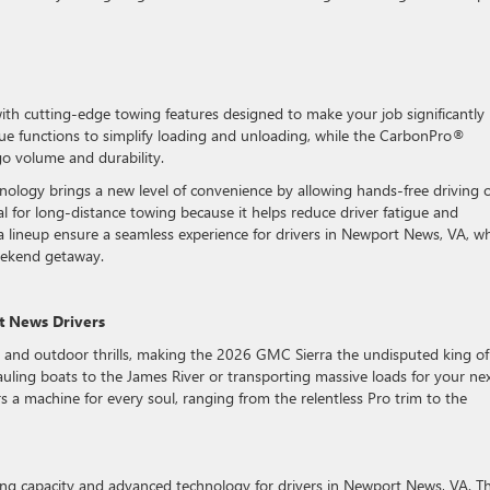
h cutting-edge towing features designed to make your job significantly
ique functions to simplify loading and unloading, while the CarbonPro®
o volume and durability.
nology brings a new level of convenience by allowing hands-free driving 
ial for long-distance towing because it helps reduce driver fatigue and
ra lineup ensure a seamless experience for drivers in Newport News, VA, w
eekend getaway.
t News Drivers
 and outdoor thrills, making the 2026 GMC Sierra the undisputed king of
 hauling boats to the James River or transporting massive loads for your ne
 a machine for every soul, ranging from the relentless Pro trim to the
ing capacity and advanced technology for drivers in Newport News, VA. T