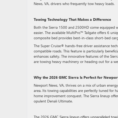
News, VA, drivers who frequently tow heavy loads.
Towing Technology That Makes a Difference
Both the Sierra 1500 and 2500HD come equipped wit
easier. The available MultiPro™ Tailgate offers 6 un
composite bed provides best-in-class short-bed carg
The Super Cruise® hands-free driver assistance tech
compatible roads. This feature is particularly benefic
enhances safety. The innovative features of the Sier
are towing heavy machinery or heading out for a w
Why the 2026 GMC Sierra Is Perfect for Newpor
Newport News, VA, thrives on a mix of urban energy
area. Its towing capabilities are perfectly tuned for
home improvement conquest. The Sierra lineup offers
opulent Denali Ultimate.
The 2026 GMC Sierra lineup offers unparalleled tow