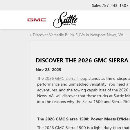
Sales
757-243-1507
«
Discover Versatile Buick SUVs in Newport News, VA
DISCOVER THE 2026 GMC SIERRA
Nov 28, 2025
The
2026 GMC Sierra lineup
stands as the undispute
performance and unmatched versatility. You need a 
adventures, and the towing capabilities of the 2026
News, VA, will discover that these trucks at Suttle M
into the reasons why the Sierra 1500 and Sierra 250
The 2026 GMC Sierra 1500: Power Meets Efficie
The 2026 GMC Sierra 1500 is a light-duty titan that