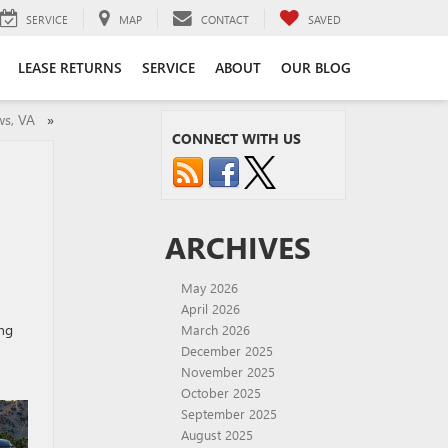
SERVICE
MAP
CONTACT
SAVED
LEASE RETURNS
SERVICE
ABOUT
OUR BLOG
ews, VA
»
CONNECT WITH US
A
ARCHIVES
May 2026
April 2026
ing
March 2026
December 2025
November 2025
October 2025
September 2025
August 2025