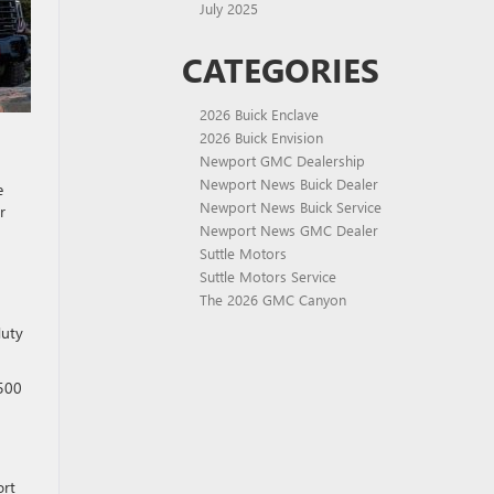
July 2025
CATEGORIES
2026 Buick Enclave
2026 Buick Envision
Newport GMC Dealership
Newport News Buick Dealer
e
Newport News Buick Service
r
Newport News GMC Dealer
Suttle Motors
Suttle Motors Service
The 2026 GMC Canyon
duty
,500
ort