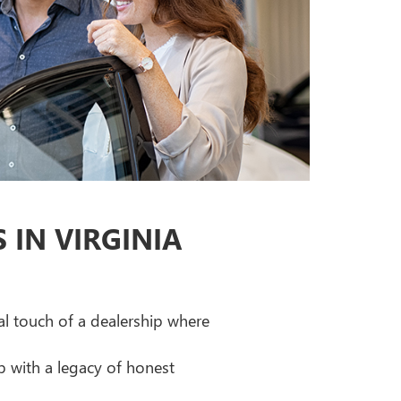
IN VIRGINIA
al touch of a dealership where
p with a legacy of honest