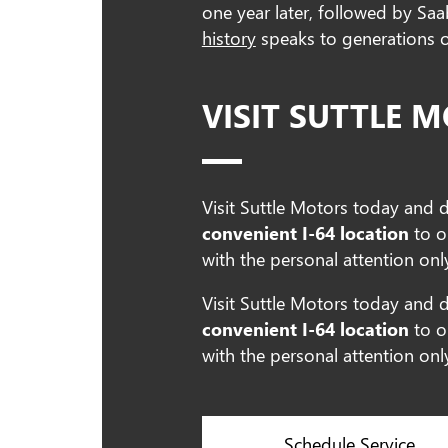
one year later, followed by Sa
history
speaks to generations of
VISIT SUTTLE 
Visit Suttle Motors today and 
convenient I-64 location
to o
with the personal attention onl
Visit Suttle Motors today and 
convenient I-64 location
to o
with the personal attention onl
Schedule Service