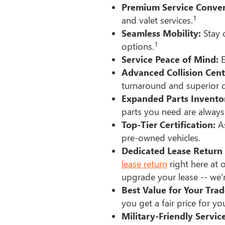
Premium Service Conven
1
and valet services.
Seamless Mobility:
Stay o
1
options.
Service Peace of Mind:
E
Advanced Collision Cent
turnaround and superior q
Expanded Parts Invento
parts you need are always 
Top-Tier Certification:
As
pre-owned vehicles.
Dedicated Lease Return 
lease return
right here at o
upgrade your lease -- we'r
Best Value for Your Trad
you get a fair price for you
Military-Friendly Service