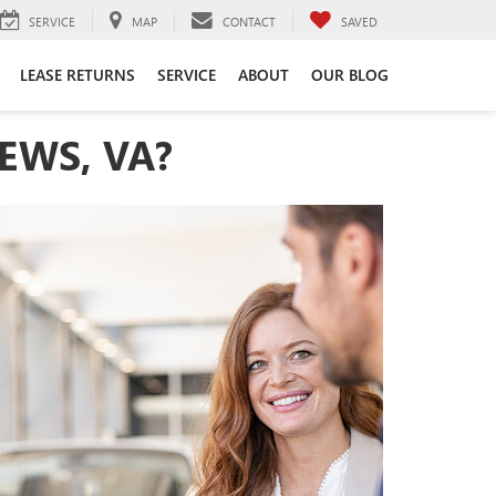
SERVICE
MAP
CONTACT
SAVED
LEASE RETURNS
SERVICE
ABOUT
OUR BLOG
EWS, VA?