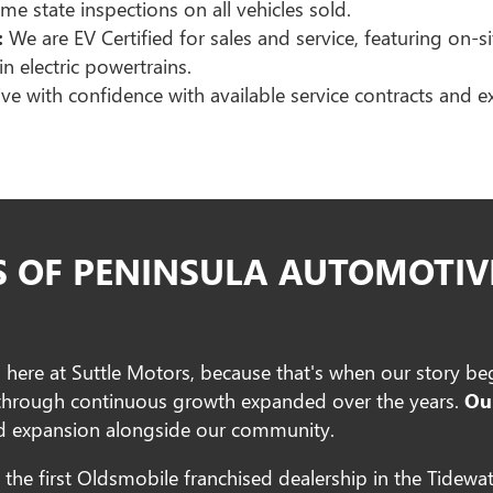
me state inspections on all vehicles sold.
:
We are EV Certified for sales and service, featuring on-s
in electric powertrains.
ve with confidence with available service contracts and 
S OF PENINSULA AUTOMOTIV
n here at Suttle Motors, because that's when our story b
 through continuous growth expanded over the years.
Ou
and expansion alongside our community.
the first Oldsmobile franchised dealership in the Tidewat