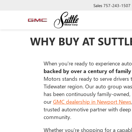
Sales
757-243-1507
WHY BUY AT SUTTL
When you're ready to experience auto
backed by over a century of family
Motors stands ready to serve drivers
Tidewater region. Our auto group wa
has been continuously family-owned,
our
GMC dealership in Newport News
trusted automotive partner with deep 
community.
Whether you're shopping for a capab