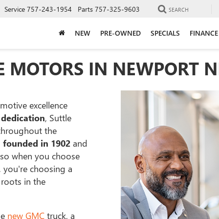
Service
757-243-1954
Parts
757-325-9603
SEARCH
NEW
PRE-OWNED
SPECIALS
FINANCE
E MOTORS IN NEWPORT N
motive excellence
 dedication
, Suttle
 throughout the
s
founded in 1902
and
 so when you choose
, you're choosing a
roots in the
le
new GMC
truck, a