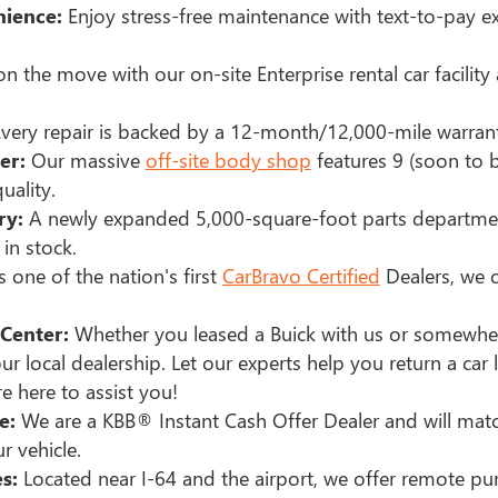
ience:
Enjoy stress-free maintenance with text-to-pay e
n the move with our on-site Enterprise rental car facilit
very repair is backed by a 12-month/12,000-mile warra
er:
Our massive
off-site body shop
features 9 (soon to b
uality.
ry:
A newly expanded 5,000-square-foot parts departme
in stock.
 one of the nation's first
CarBravo Certified
Dealers, we o
Center:
Whether you leased a Buick with us or somewher
ur local dealership. Let our experts help you return a car 
e here to assist you!
e:
We are a KBB® Instant Cash Offer Dealer and will mat
r vehicle.
s:
Located near I-64 and the airport, we offer remote pur