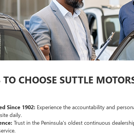
TO CHOOSE SUTTLE MOTORS 
d Since 1902:
Experience the accountability and person
ite daily.
ence:
Trust in the Peninsula's oldest continuous dealershi
ervice.