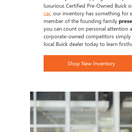
luxurious Certified Pre-Owned Buick 
car
, our inventory has something for 
member of the founding family
prese
you can count on personal attention a
corporate-owned competitors simply c
local Buick dealer today to learn first
Shop New Inventory