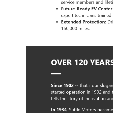
service members and lifeti
Future-Ready EV Center
expert technicians trained 
Extended Protection:
Dri
150,000 miles.
OVER 120 YEAR
Since 1902
-- that's our sloga
started operation in 1902 and
tells the story of innovation 
In 1934
, Suttle Motors became 