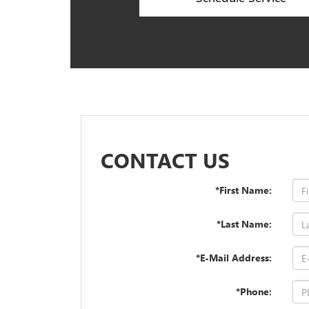
CONTACT US
*First Name:
*Last Name:
*E-Mail Address:
*Phone: