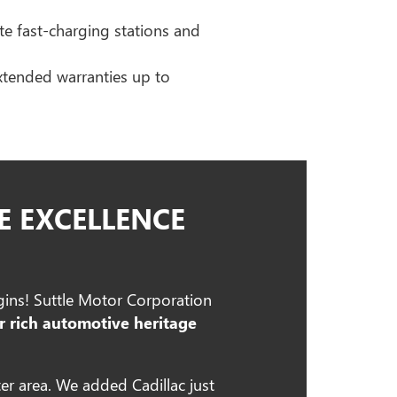
ite fast-charging stations and
extended warranties up to
E EXCELLENCE
egins! Suttle Motor Corporation
r rich automotive heritage
er area. We added Cadillac just