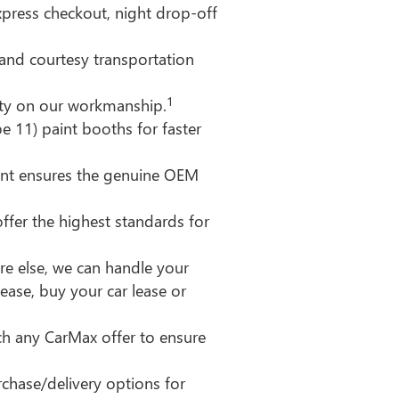
xpress checkout, night drop-off
y and courtesy transportation
1
nty on our workmanship.
e 11) paint booths for faster
nt ensures the genuine OEM
ffer the highest standards for
e else, we can handle your
lease, buy your car lease or
ch any CarMax offer to ensure
chase/delivery options for