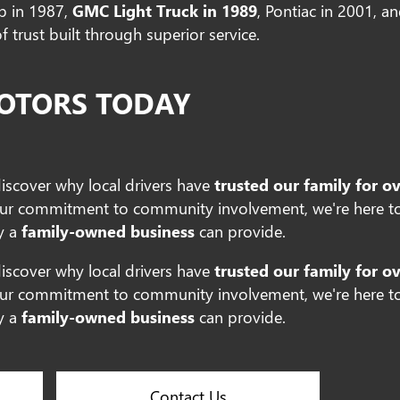
ab in 1987,
GMC Light Truck in 1989
, Pontiac in 2001, a
 trust built through superior service.
MOTORS TODAY
discover why local drivers have
trusted our family for o
ur commitment to community involvement, we're here to
y a
family-owned business
can provide.
discover why local drivers have
trusted our family for o
ur commitment to community involvement, we're here to
y a
family-owned business
can provide.
Contact Us