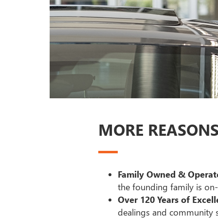
MORE REASONS 
Family Owned & Operate
the founding family is on-s
Over 120 Years of Excell
dealings and community s