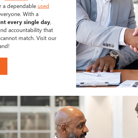
or a dependable
used
everyone. With a
nt every single day
,
nd accountability that
annot match. Visit our
hand!