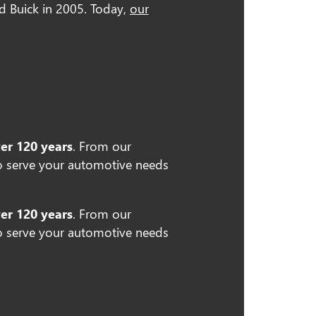
nd Buick in 2005. Today,
our
ver 120 years
. From our
 serve your automotive needs
ver 120 years
. From our
 serve your automotive needs