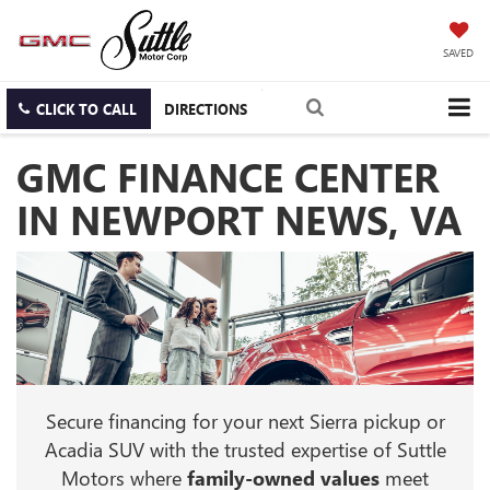
SAVED
CLICK TO CALL
DIRECTIONS
GMC FINANCE CENTER
IN NEWPORT NEWS, VA
Secure financing for your next Sierra pickup or
Acadia SUV with the trusted expertise of Suttle
Motors where
family-owned values
meet