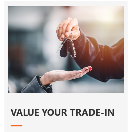
VALUE YOUR TRADE-IN