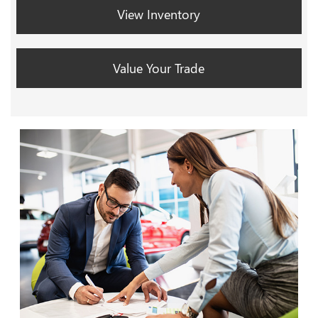
View Inventory
Value Your Trade