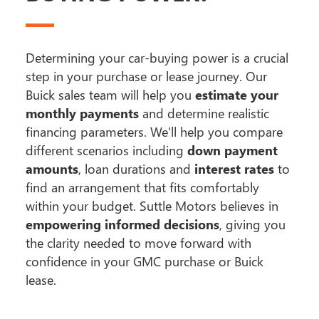
Determining your car-buying power is a crucial
step in your purchase or lease journey. Our
Buick sales team will help you
estimate your
monthly payments
and determine realistic
financing parameters. We'll help you compare
different scenarios including
down payment
amounts
, loan durations and
interest rates
to
find an arrangement that fits comfortably
within your budget. Suttle Motors believes in
empowering informed decisions
, giving you
the clarity needed to move forward with
confidence in your GMC purchase or Buick
lease.