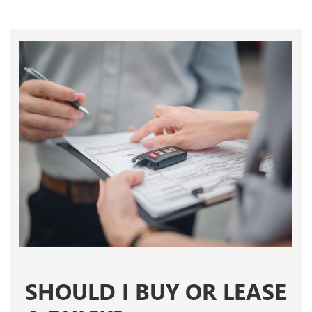
SHOULD I BUY OR LEASE