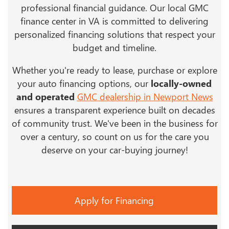
professional financial guidance. Our local GMC
finance center in VA is committed to delivering
personalized financing solutions that respect your
budget and timeline.
Whether you're ready to lease, purchase or explore
your auto financing options, our
locally-owned
and operated
GMC dealership in Newport News
ensures a transparent experience built on decades
of community trust. We've been in the business for
over a century, so count on us for the care you
deserve on your car-buying journey!
Apply for Financing