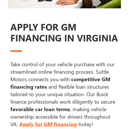
APPLY FOR GM
FINANCING IN VIRGINIA
Take control of your vehicle purchase with our
streamlined online financing process. Suttle
Motors connects you with
competitive GM
financing rates
and flexible loan structures
tailored to your unique situation. Our Buick
finance professionals work diligently to secure
favorable car loan terms
, making vehicle
ownership accessible for drivers throughout
VA.
Apply for GM financing
today!