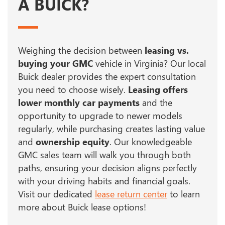
A BUICK?
Weighing the decision between
leasing vs.
buying your GMC
vehicle in Virginia? Our local
Buick dealer provides the expert consultation
you need to choose wisely.
Leasing offers
lower monthly car payments
and the
opportunity to upgrade to newer models
regularly, while purchasing creates lasting value
and
ownership equity
. Our knowledgeable
GMC sales team will walk you through both
paths, ensuring your decision aligns perfectly
with your driving habits and financial goals.
Visit our dedicated
lease return center
to learn
more about Buick lease options!