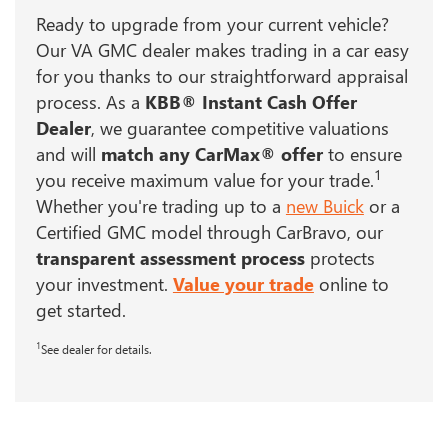
Ready to upgrade from your current vehicle?
Our VA GMC dealer makes trading in a car easy
for you thanks to our straightforward appraisal
process. As a
KBB® Instant Cash Offer
Dealer
, we guarantee competitive valuations
and will
match any CarMax® offer
to ensure
1
you receive maximum value for your trade.
Whether you're trading up to a
new Buick
or a
Certified GMC model through CarBravo, our
transparent assessment process
protects
your investment.
Value your trade
online to
get started.
1
See dealer for details.