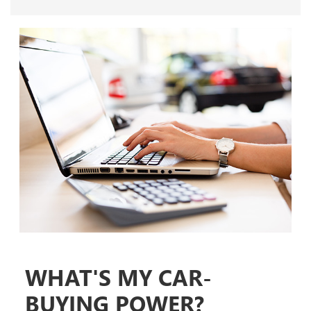
WHAT'S MY CAR-
BUYING POWER?