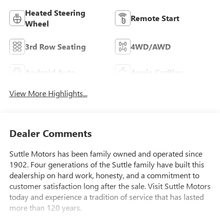
Heated Steering
Remote Start
Wheel
3rd Row Seating
4WD/AWD
Android Auto
Apple CarPlay
View More Highlights...
Dealer Comments
Suttle Motors has been family owned and operated since
1902. Four generations of the Suttle family have built this
dealership on hard work, honesty, and a commitment to
customer satisfaction long after the sale. Visit Suttle Motors
today and experience a tradition of service that has lasted
more than 120 years.