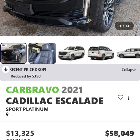
1
/
14
RECENT PRICE DROP!
Collapse
Reduced by $350
CARBRAVO
2021
CADILLAC ESCALADE
SPORT PLATINUM
$13,325
$58,049