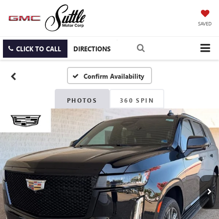
SAVED
CLICK TO CALL
DIRECTIONS
Confirm Availability
PHOTOS
360 SPIN