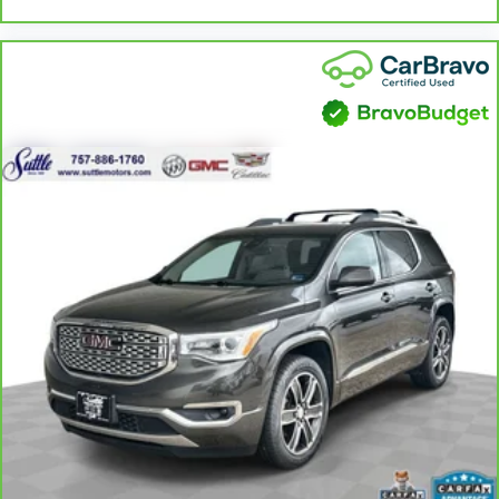
seat center armrest puts your comfort front and center.
Carpet flooring enhances the interior appearance and
provides an added layer of sound insulation.
Full coverage flooring enhances the interior appearance
and provides an added layer of sound insulation.
Headliner coverage
: Full headliner coverage
Panel insert
: Genuine wood and metal-look instrument
panel insert
Door panel insert
: Genuine wood door panel insert
Heated driver and front passenger seat cushions - That’s
hot. Heated driver and front passenger seat cushions
provide more targeted warmth so you can get
comfortable quicker in cold weather. If you have lower
body pain, you might also be soothed by the heat while
you drive. No matter the weather, find comfort in heated
driver and front passenger seat cushions.
Heated rear seats - That’s hot. Heated rear seats provide
more targeted warmth so passengers can get
comfortable quicker in cold weather. If they have lower