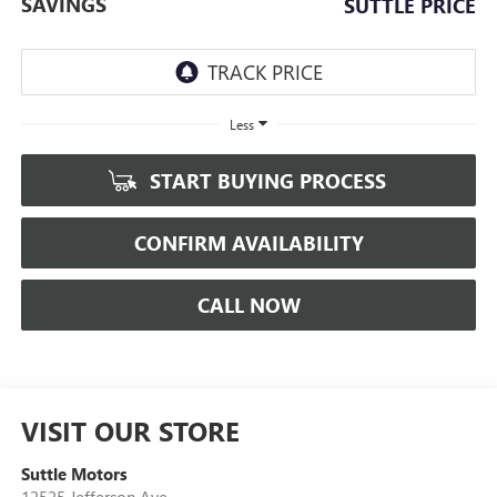
SAVINGS
SUTTLE PRICE
Less
START BUYING PROCESS
CONFIRM AVAILABILITY
CALL NOW
VISIT OUR STORE
Suttle Motors
12525 Jefferson Ave