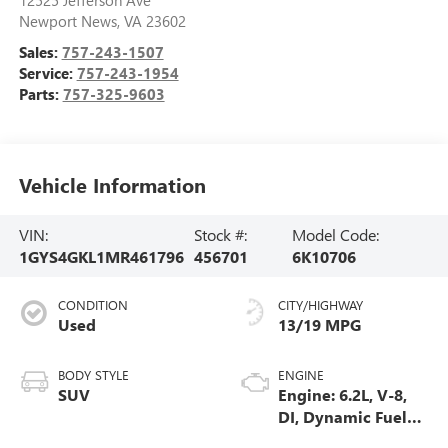
Newport News
,
VA
23602
Sales:
757-243-1507
Service:
757-243-1954
Parts:
757-325-9603
Vehicle Information
VIN:
Stock #:
Model Code:
1GYS4GKL1MR461796
456701
6K10706
CONDITION
CITY/HIGHWAY
Used
13/19 MPG
BODY STYLE
ENGINE
SUV
Engine: 6.2L, V-8,
DI, Dynamic Fuel
Mgt, V V T