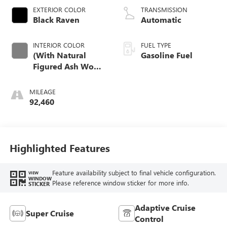
EXTERIOR COLOR
TRANSMISSION
Black Raven
Automatic
INTERIOR COLOR
FUEL TYPE
(With Natural
Gasoline Fuel
Figured Ash Wood
Trim.)
MILEAGE
92,460
Highlighted Features
Feature availability subject to final vehicle configuration.
VIEW
WINDOW
Please reference window sticker for more info.
STICKER
Adaptive Cruise
Super Cruise
Control