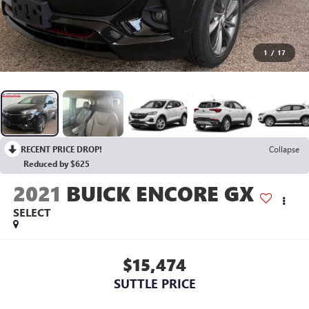
1
/
17
RECENT PRICE DROP!
Collapse
Reduced by $625
2021
BUICK ENCORE GX
SELECT
$15,474
SUTTLE PRICE