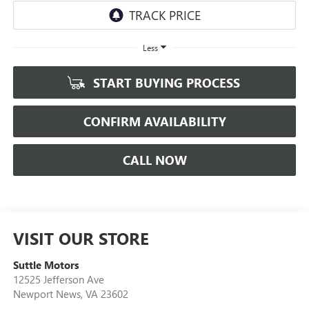
Less
START BUYING PROCESS
CONFIRM AVAILABILITY
CALL NOW
VISIT OUR STORE
Suttle Motors
12525 Jefferson Ave
Newport News
,
VA
23602