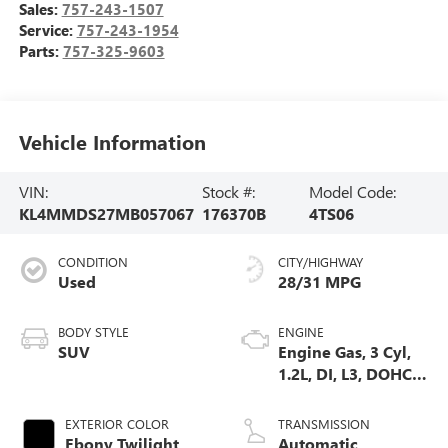
Sales:
757-243-1507
Service:
757-243-1954
Parts:
757-325-9603
Vehicle Information
VIN:
Stock #:
Model Code:
KL4MMDS27MB057067
176370B
4TS06
CONDITION
CITY/HIGHWAY
Used
28/31 MPG
BODY STYLE
ENGINE
SUV
Engine Gas, 3 Cyl,
1.2L, DI, L3, DOHC,
VVT, Turbo
EXTERIOR COLOR
TRANSMISSION
Ebony Twilight
Automatic