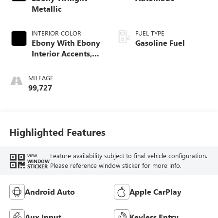
Metallic
INTERIOR COLOR
FUEL TYPE
Ebony With Ebony
Gasoline Fuel
Interior Accents,
Cloth With
Leatherette Seat
MILEAGE
Trim
99,727
Highlighted Features
Feature availability subject to final vehicle configuration.
VIEW
WINDOW
Please reference window sticker for more info.
STICKER
Android Auto
Apple CarPlay
Aux Input
Keyless Entry