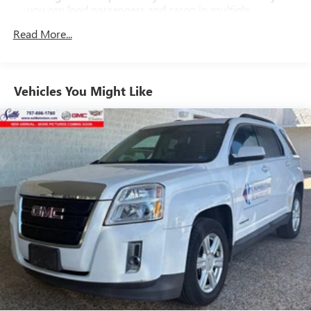
you can load passengers and cargo in multiple
combinations. Fold one side down for long items and
Read More...
still have room for your passengers. Or fold both sides
down to load large items. With 60-40 folding rear seat,
it all fits.
Automatic air conditioning - Constantly fiddling with the
Vehicles You Might Like
A-C controls to maintain the cabin temperature is
frustrating and distracting. Automatic air conditioning
takes care of it for you by automatically adjusting the
thermostat and fan settings as needed to maintain the
temperature you select. Keep your cool, with automatic
air conditioning.
Individual driver and front passenger seats provide
generous room and comfort.
Cabin air filter - breathing freshness into your drive.
Cabin air filter increases everyone’s comfort by reducing
allergens, dust and even outdoor odors that enter the
vehicle. Keep the outside contaminants out with cabin
air filter.
Floor mats protect the vehicle floor covering from dirt
and wear and can easily be removed for cleaning.