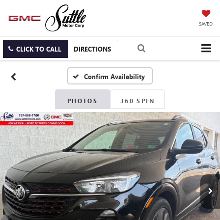
SAVED
CLICK TO CALL
DIRECTIONS
Confirm Availability
PHOTOS
360 SPIN