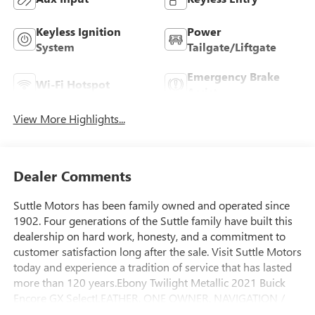
Keyless Ignition
Power
System
Tailgate/Liftgate
Emergency Brake
Wi-Fi Hotspot
Assist
View More Highlights...
Dealer Comments
Suttle Motors has been family owned and operated since
1902. Four generations of the Suttle family have built this
dealership on hard work, honesty, and a commitment to
customer satisfaction long after the sale. Visit Suttle Motors
today and experience a tradition of service that has lasted
more than 120 years.Ebony Twilight Metallic 2021 Buick
Encore GX SelectLEATHER, ONE OWNER, NAVIGATION /
GPS, GM 172 POINT INSPECTION, WIFI, Apple Car