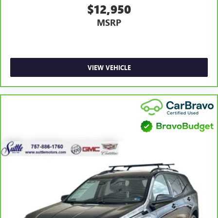
unhappy medium. Find your own comfort zone with
$12,950
dual zone front climate controls.
MSRP
Rear seats fixed or removable
: Fixed rear seats
Fold flat passenger seat - Down in front. You don’t have
to leave it behind when your load is too long for the
cargo area and backseat. Fold the front passenger seat
to get a flat loading area and the extra room for the
VIEW VEHICLE
extended items you need to pack in. The flexibility and
space you need to haul anything is yours with a fold flat
passenger seat.
Fold forward seatback - Down for whatever. Sometimes
you need a little more room for your cargo and fold
forward seatback makes it easy to get it. With very little
effort the seatback rests on the cushion for quick and
simple space gains. With fold forward seatback, it all fits.
Passenger seat direction
: Front passenger seat with 4-
way directional controls
Front seat center armrest - comfort in the middle
ground. There’s room for two to relax with front seat
center armrest. It divides the front seating positions with
a top that both the driver and passenger can use. Front