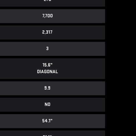
7,700
2,317
3
15.6"
DIAGONAL
9.9
NO
54.1"