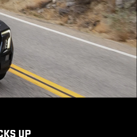
CKS UP