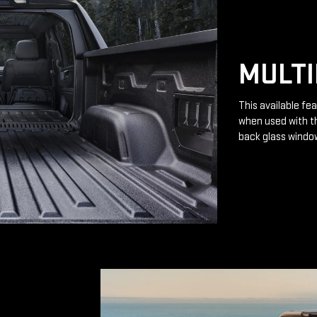
MULTI
This available fea
when used with th
back glass windo