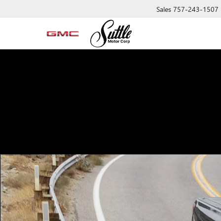
Sales
757-243-1507