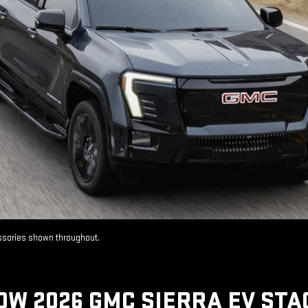
essories shown throughout.
OW 2026 GMC SIERRA EV STA