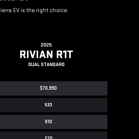
rra EV is the right choice.
2025
RIVIAN R1T
DUAL STANDARD
$70,990
533
610
270