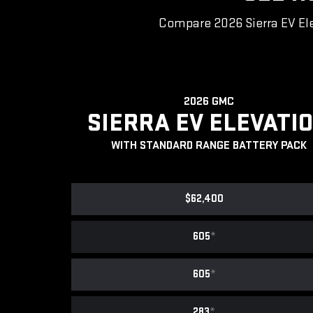
Compare 2026 Sierra EV Ele
2026 GMC
SIERRA EV ELEVATI
WITH STANDARD RANGE BATTERY PACK
$62,400
605
*
605
*
283
*