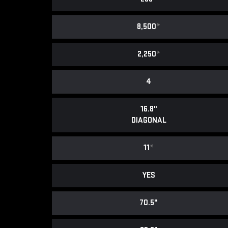
8,500
*
2,250
*
4
16.8"
DIAGONAL
11
*
YES
70.5"