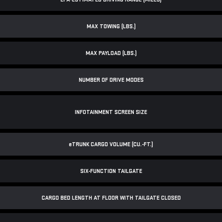
MAX TOWING (LBS.)
MAX PAYLOAD (LBS.)
NUMBER OF DRIVE MODES
INFOTAINMENT SCREEN SIZE
e
TRUNK CARGO VOLUME (CU.-FT.)
SIX-FUNCTION TAILGATE
CARGO BED LENGTH AT FLOOR WITH TAILGATE CLOSED