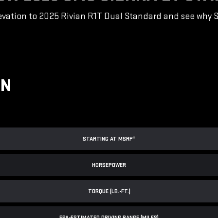
vation to 2025 Rivian R1T Dual Standard and see why Sie
ON
STARTING AT MSRP
*
HORSEPOWER
TORQUE (LB.-FT.)
EPA-ESTIMATED DRIVING RANGE (MILES)