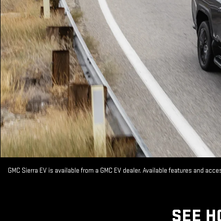
GMC Sierra EV is available from a GMC EV dealer. Available features and acc
SEE H