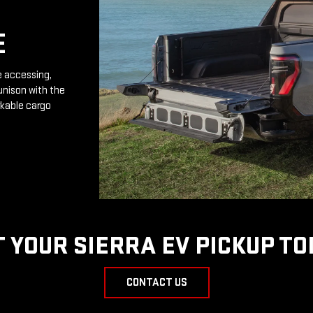
E
e accessing,
unison with the
rkable cargo
T YOUR SIERRA EV PICKUP TO
CONTACT US