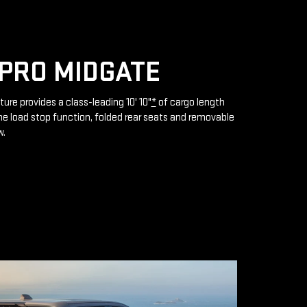
PRO MIDGATE
ture provides a class-leading 10' 10"
*
of cargo length
e load stop function, folded rear seats and removable
w.