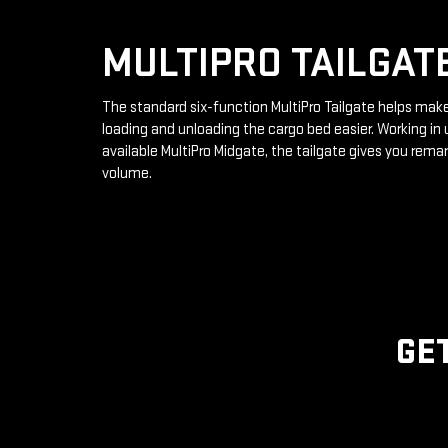
MULTIPRO TAILGAT
The standard six-function MultiPro Tailgate helps mak
loading and unloading the cargo bed easier. Working in 
available MultiPro Midgate, the tailgate gives you rema
volume.
GE