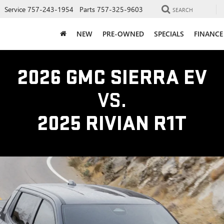
Service
757-243-1954
Parts
757-325-9603
SEARCH
NEW
PRE-OWNED
SPECIALS
FINANCE
2026 GMC SIERRA EV
VS.
2025 RIVIAN R1T