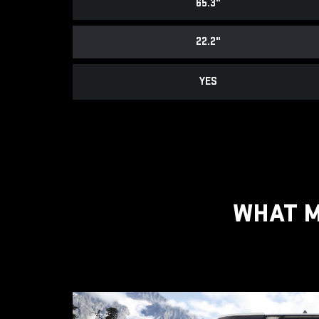
65.3"
22.2"
YES
WHAT M