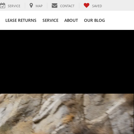
SERVICE
MAP
CONTACT
SAVED
LEASE RETURNS
SERVICE
ABOUT
OUR BLOG