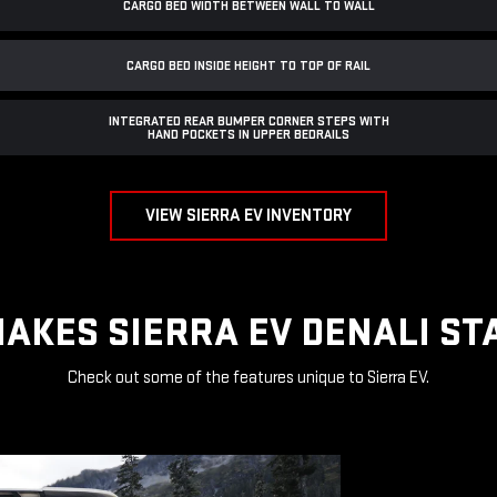
CARGO BED WIDTH BETWEEN WALL TO WALL
CARGO BED INSIDE HEIGHT TO TOP OF RAIL
INTEGRATED REAR BUMPER CORNER STEPS WITH
HAND POCKETS IN UPPER BEDRAILS
VIEW SIERRA EV INVENTORY
AKES SIERRA EV DENALI ST
Check out some of the features unique to Sierra EV.