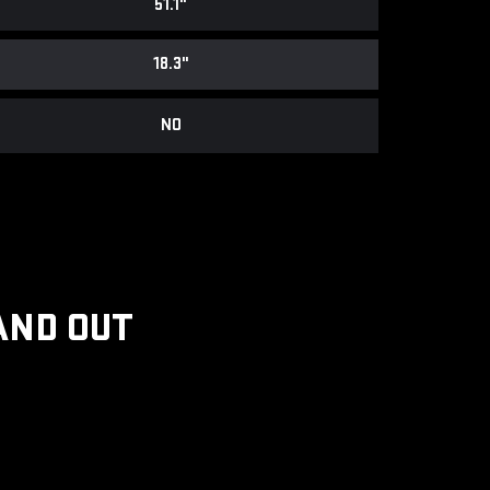
51.1"
18.3"
NO
AND OUT