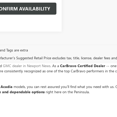
ONFIRM AVAILABILITY
, and Tags are extra
cturer's Suggested Retail Price excludes tax, title, license, dealer fees an
nd
GMC dealer in Newport News
. As a
CarBravo Certified Dealer
-- one 
 consistently recognized as one of the top CarBravo performers in the c
Acadia
models, you can rest assured you'll find what you need with us. O
e and dependable options
right here on the Peninsula.