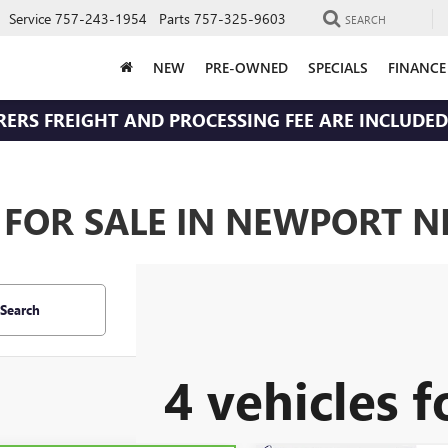
Service
757-243-1954
Parts
757-325-9603
SEARCH
NEW
PRE-OWNED
SPECIALS
FINANCE
RERS FREIGHT AND PROCESSING FEE ARE INCLUDED 
 FOR SALE IN NEWPORT N
Search
4 vehicles 