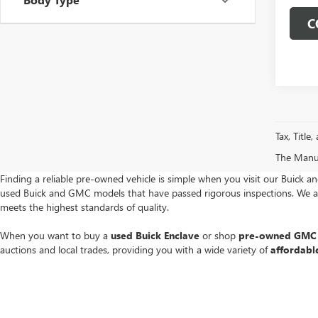
C
Tax, Title
The Manufa
Finding a reliable pre-owned vehicle is simple when you visit our Buick a
used Buick and GMC models that have passed rigorous inspections. We are
meets the highest standards of quality.
When you want to buy a
used Buick Enclave
or shop
pre-owned GMC 
auctions and local trades, providing you with a wide variety of
affordabl