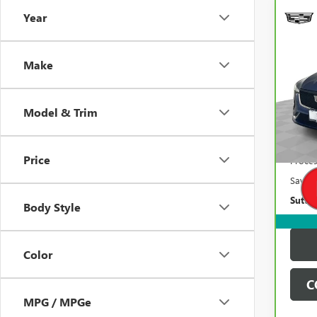
Year
Co
$3,
CAR
CADI
SAVI
Make
Pric
VIN:
Stoc
Model & Trim
87,3
Retail 
Price
Proces
Saving
Suttle
Body Style
Color
C
MPG / MPGe