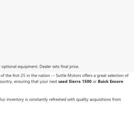
d optional equipment. Dealer sets final price.
of the first 25 in the nation -- Suttle Motors offers a great selection of
ountry, ensuring that your next
used Sierra 1500
or
Buick Encore
ur inventory is constantly refreshed with quality acquisitions from