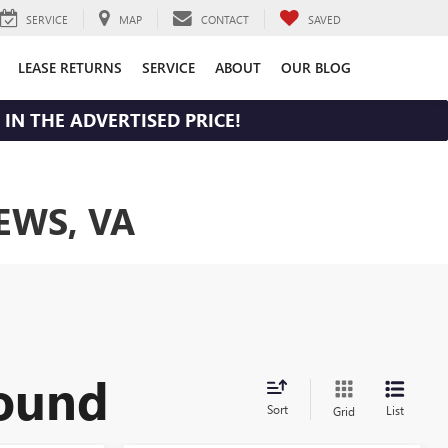
SERVICE
MAP
CONTACT
SAVED
LEASE RETURNS
SERVICE
ABOUT
OUR BLOG
IN THE ADVERTISED PRICE!
EWS, VA
found
Sort
List
Grid