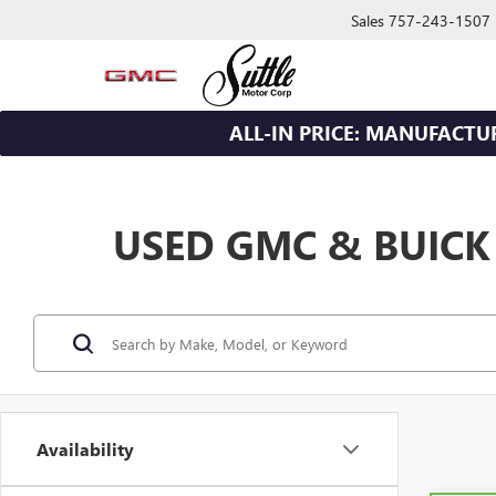
Sales
757-243-1507
ALL-IN PRICE: MANUFACTU
USED GMC & BUICK
Availability