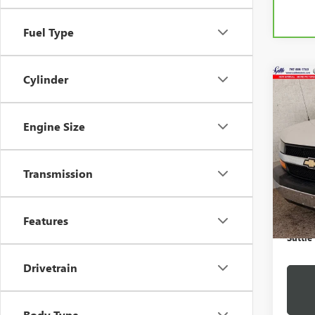
Fuel Type
Cylinder
Co
USED
EXPR
350
Engine Size
VIN:
Stock
Transmission
88,72
Retail 
Proces
Features
Suttle
Drivetrain
Body Type