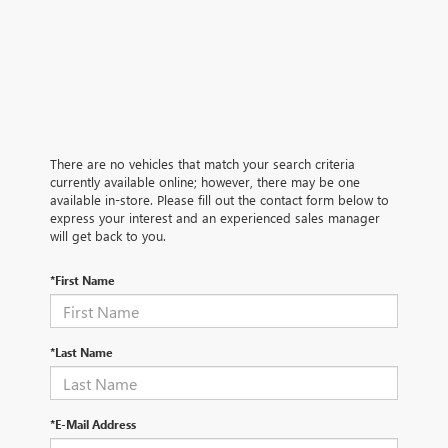
There are no vehicles that match your search criteria
currently available online; however, there may be one
available in-store. Please fill out the contact form below to
express your interest and an experienced sales manager
will get back to you.
*First Name
*Last Name
*E-Mail Address