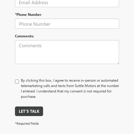
*Phone Number
Comments:
By clicking this box, I agree to receive in-person or automated
telemarketing calls and texts from Suttle Motors at the number
I entered. I understand that my consent is not required for
purchase.
LET'S TALK
*Required Fields