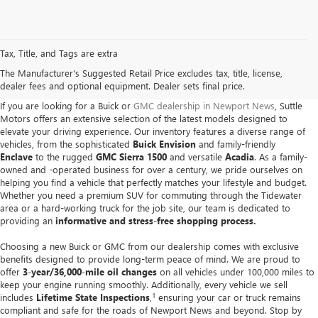
Tax, Title, and Tags are extra
The Manufacturer's Suggested Retail Price excludes tax, title, license,
dealer fees and optional equipment. Dealer sets final price.
If you are looking for a Buick or
GMC dealership in Newport News
, Suttle
Motors offers an extensive selection of the latest models designed to
elevate your driving experience. Our inventory features a diverse range of
vehicles, from the sophisticated
Buick Envision
and family-friendly
Enclave
to the rugged
GMC Sierra 1500
and versatile
Acadia
. As a family-
owned and -operated business for over a century, we pride ourselves on
helping you find a vehicle that perfectly matches your lifestyle and budget.
Whether you need a premium SUV for commuting through the Tidewater
area or a hard-working truck for the job site, our team is dedicated to
providing an
informative and stress-free shopping process.
Choosing a new Buick or GMC from our dealership comes with exclusive
benefits designed to provide long-term peace of mind. We are proud to
offer
3-year/36,000-mile oil changes
on all vehicles under 100,000 miles to
keep your engine running smoothly. Additionally, every vehicle we sell
1
includes
Lifetime State Inspections
,
ensuring your car or truck remains
compliant and safe for the roads of Newport News and beyond. Stop by