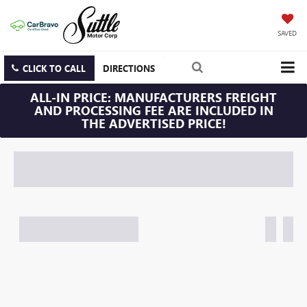
SAVED
CLICK TO CALL
DIRECTIONS
ALL-IN PRICE: MANUFACTURERS FREIGHT
AND PROCESSING FEE ARE INCLUDED IN
THE ADVERTISED PRICE!