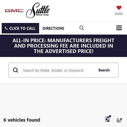
SAVED
CLICK TO CALL
DIRECTIONS
ALL-IN PRICE: MANUFACTURERS FREIGHT
AND PROCESSING FEE ARE INCLUDED IN
THE ADVERTISED PRICE!
Search
6 vehicles found