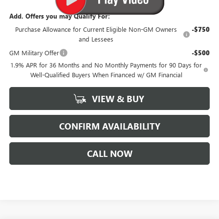
Add. Offers you may Qualify For:
Purchase Allowance for Current Eligible Non-GM Owners
-$750
and Lessees
GM Military Offer
-$500
1.9% APR for 36 Months and No Monthly Payments for 90 Days for
Well-Qualified Buyers When Financed w/ GM Financial
VIEW & BUY
CONFIRM AVAILABILITY
CALL NOW