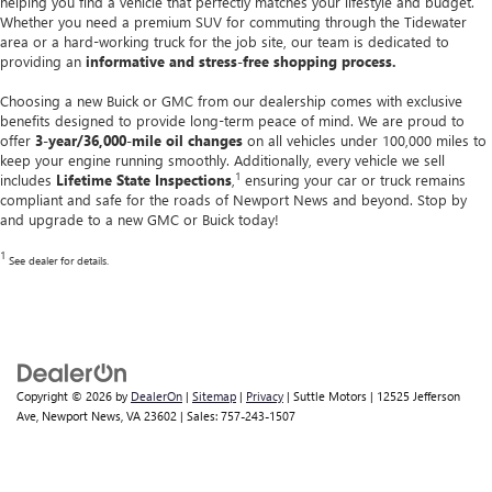
helping you find a vehicle that perfectly matches your lifestyle and budget.
Whether you need a premium SUV for commuting through the Tidewater
area or a hard-working truck for the job site, our team is dedicated to
providing an
informative and stress-free shopping process.
Choosing a new Buick or GMC from our dealership comes with exclusive
benefits designed to provide long-term peace of mind. We are proud to
offer
3-year/36,000-mile oil changes
on all vehicles under 100,000 miles to
keep your engine running smoothly. Additionally, every vehicle we sell
1
includes
Lifetime State Inspections
,
ensuring your car or truck remains
compliant and safe for the roads of Newport News and beyond. Stop by
and upgrade to a new GMC or Buick today!
1
See dealer for details.
Copyright © 2026
by
DealerOn
|
Sitemap
|
Privacy
| Suttle Motors
|
12525 Jefferson
Ave,
Newport News,
VA
23602
| Sales:
757-243-1507