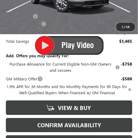
-$155
Internet Price:
$50,950
Processing Fee
$499
Purchase Allowance
-$1,250
1
/
58
Suttle Price:
$50,199
Total Savings
$1,405
Add. Offers you may Qualify For:
Purchase Allowance for Current Eligible Non-GM Owners
-$750
and Lessees
GM Military Offer
-$500
1.9% APR for 36 Months and No Monthly Payments for 90 Days for
Well-Qualified Buyers When Financed w/ GM Financial
VIEW & BUY
CONFIRM AVAILABILITY