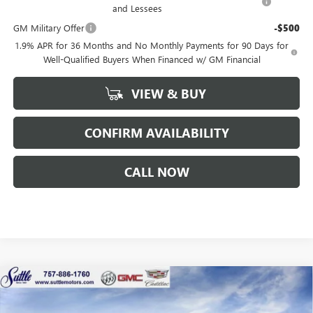
and Lessees
GM Military Offer
-$500
1.9% APR for 36 Months and No Monthly Payments for 90 Days for
Well-Qualified Buyers When Financed w/ GM Financial
VIEW & BUY
CONFIRM AVAILABILITY
CALL NOW
Compare Vehicle
WINDOW STICKER
$55,804
NEW
2026
BUICK ENCLAVE
SPORT TOURING
$1,250
SUTTLE PRICE
TOTAL SAVINGS