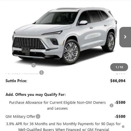
Compare Vehicle
WINDOW STICKER
$66,094
NEW
2027
BUICK ENCLAVE
AVENIR
$750
SUTTLE PRICE
TOTAL SAVINGS
VIN:
5GAERCKS4VJ100200
Stock:
199170
Ext.
Int.
In Transit
Less
MSRP:
$66,345
Processing Fee
$499
1
/
10
Purchase Allowance
-$750
Suttle Price:
$66,094
Add. Offers you may Qualify For:
Purchase Allowance for Current Eligible Non-GM Owners
-$500
and Lessees
GM Military Offer
-$500
3.9% APR for 36 Months and No Monthly Payments for 90 Days for
Well-Qualified Buyers When Financed w/ GM Financial