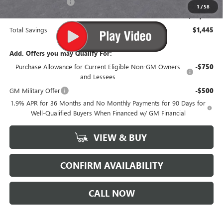
Purchase Allowance
-$1,250
1
/
58
Suttle Price:
$50,799
Total Savings
$1,445
Add. Offers you may Qualify For:
Purchase Allowance for Current Eligible Non-GM Owners
-$750
and Lessees
GM Military Offer
-$500
1.9% APR for 36 Months and No Monthly Payments for 90 Days for
Well-Qualified Buyers When Financed w/ GM Financial
VIEW & BUY
CONFIRM AVAILABILITY
CALL NOW