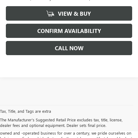
VIEW & BUY
CONFIRM AVAILABILITY
CALL NOW
If you are looking for a Buick or
GMC dealership in Newport News
, Suttle
Motors offers an extensive selection of the latest models designed to
Tax, Title, and Tags are extra
elevate your driving experience. Our inventory features a diverse range of
The Manufacturer's Suggested Retail Price excludes tax, title, license,
vehicles, from the sophisticated
Buick Envision
and family-friendly
dealer fees and optional equipment. Dealer sets final price.
Enclave
to the rugged
GMC Sierra 1500
and versatile
Acadia
. As a family-
owned and -operated business for over a century, we pride ourselves on