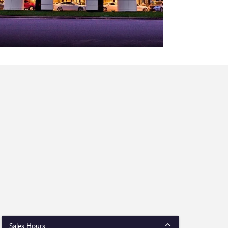
Sales Hours