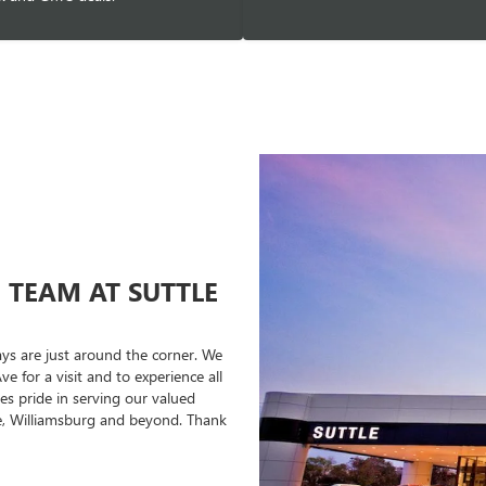
TEAM AT SUTTLE
idays are just around the corner. We
e for a visit and to experience all
es pride in serving our valued
e, Williamsburg and beyond. Thank