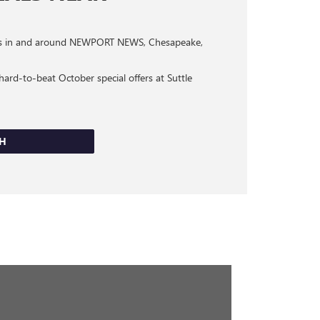
omers in and around NEWPORT NEWS, Chesapeake,
ard-to-beat October special offers at Suttle
CH