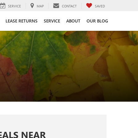
SERVICE
MAP
CONTACT
SAVED
LEASE RETURNS
SERVICE
ABOUT
OUR BLOG
EALS NEAR