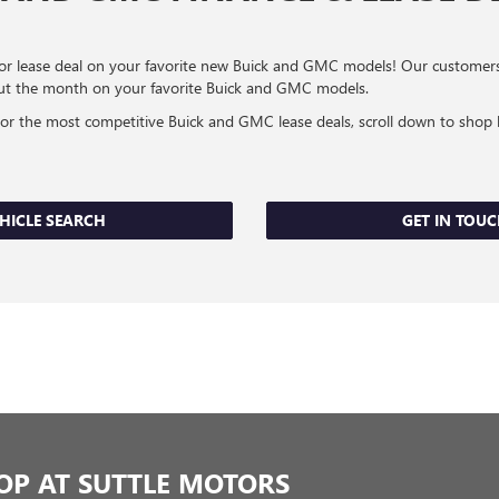
nance or lease deal on your favorite new Buick and GMC models! Our cust
out the month on your favorite Buick and GMC models.
 or the most competitive Buick and GMC lease deals, scroll down to shop h
HICLE SEARCH
GET IN TOU
HOP AT SUTTLE MOTORS