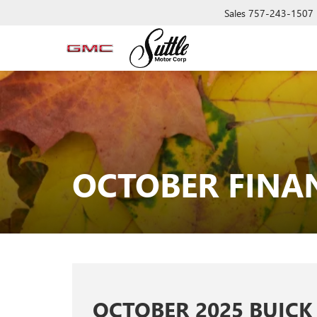
Sales
757-243-1507
OCTOBER FINAN
OCTOBER 2025 BUICK