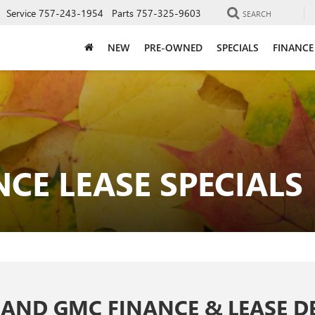
Service
757-243-1954
Parts
757-325-9603
SEARCH
NEW
PRE-OWNED
SPECIALS
FINANCE
CE LEASE SPECIALS
 AND GMC FINANCE & LEASE D