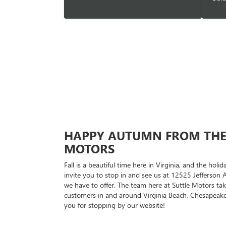
HAPPY AUTUMN FROM THE 
MOTORS
Fall is a beautiful time here in Virginia, and the hol
invite you to stop in and see us at 12525 Jefferson Av
we have to offer. The team here at Suttle Motors tak
customers in and around Virginia Beach, Chesapeak
you for stopping by our website!