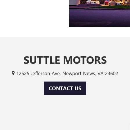
SUTTLE MOTORS
12525 Jefferson Ave, Newport News, VA 23602
CONTACT US