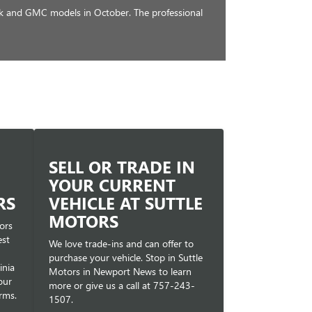
ck and GMC models in October. The professional
SELL OR TRADE IN
YOUR CURRENT
RS
VEHICLE AT SUTTLE
MOTORS
ors
est
We love trade-ins and can offer to
purchase your vehicle. Stop in Suttle
inia
Motors in Newport News to learn
our
more or give us a call at
757-243-
rms.
1507
.