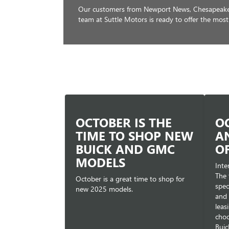
Our customers from Newport News, Chesapeake, 
team at Suttle Motors is ready to offer the most
OCTOBER IS THE
O
TIME TO SHOP NEW
A
BUICK AND GMC
O
MODELS
Inte
The 
October is a great time to shop for
spec
new 2025 models.
and 
leas
choo
Buic