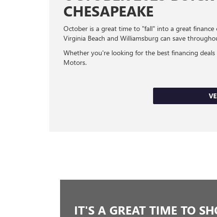
CHESAPEAKE
October is a great time to "fall" into a great fi
Virginia Beach and Williamsburg can save through
Whether you're looking for the best financing deals
Motors.
VE
IT'S A GREAT TIME TO S