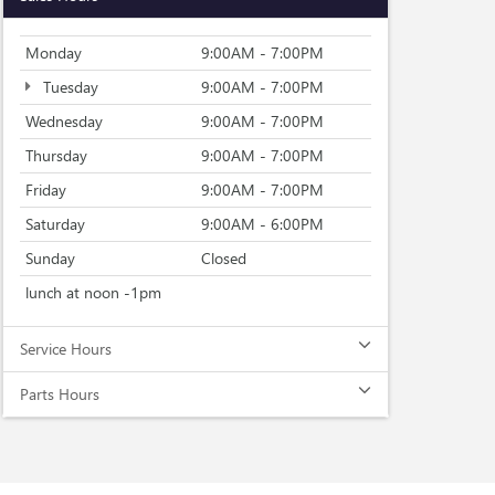
Monday
9:00AM - 7:00PM
Tuesday
9:00AM - 7:00PM
Wednesday
9:00AM - 7:00PM
Thursday
9:00AM - 7:00PM
Friday
9:00AM - 7:00PM
Saturday
9:00AM - 6:00PM
Sunday
Closed
lunch at noon -1pm
Service Hours
Parts Hours