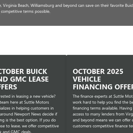
Virginia Beach, Williamsburg and beyond can save on their favorite Bui
 competitive terms possible.
CTOBER BUICK
OCTOBER 2025
ND GMC LEASE
VEHICLE
FFERS
FINANCING OFFE
rested in leasing a new vehicle?
The finance experts at Suttle Mot
team here at Suttle Motors
work hard to help you find the b
ializes in helping customers in
financing terms available. Having
around Newport News decide if
access to many lenders from Virg
ing is the best option. If you do
and beyond means we can offer 
se to lease, we offer competitive
customers competitive finance te
k and GMC deals.