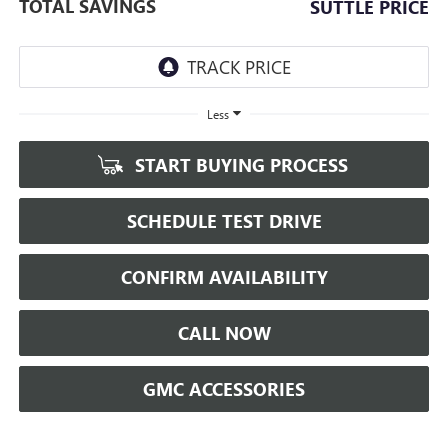
TOTAL SAVINGS
SUTTLE PRICE
Less
START BUYING PROCESS
SCHEDULE TEST DRIVE
CONFIRM AVAILABILITY
CALL NOW
GMC ACCESSORIES