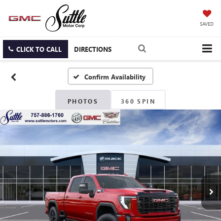
SAVED
CLICK TO CALL
DIRECTIONS
Confirm Availability
PHOTOS
360 SPIN