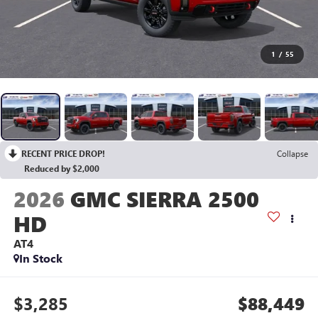
1
/
55
RECENT PRICE DROP!
Collapse
Reduced by $2,000
2026
GMC SIERRA 2500
HD
AT4
In Stock
$3,285
$88,449