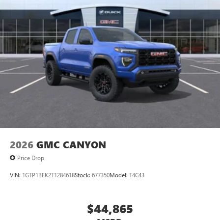
2026
GMC CANYON
Price Drop
VIN:
1GTP1BEK2T1284618
Stock:
677350
Model:
T4C43
$44,865