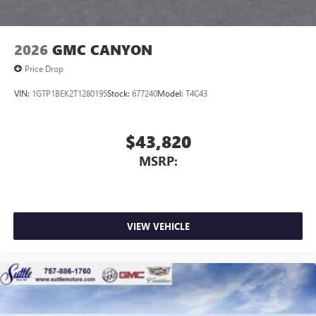
2026
GMC CANYON
Price Drop
VIN:
1GTP1BEK2T1280195
Stock:
677240
Model:
T4C43
$43,820
MSRP:
VIEW VEHICLE