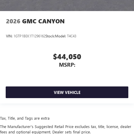
2026
GMC CANYON
VIN:
1GTP1BEK1T1296162
Stock:
Model:
T4C43
$44,050
MSRP:
VIEW VEHICLE
Tax, Title, and Tags are extra
The Manufacturer's Suggested Retail Price excludes tax, title, license, dealer
fees and optional equipment. Dealer sets final price.