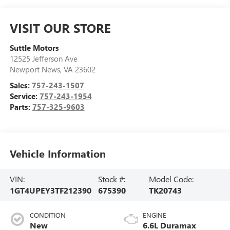
VISIT OUR STORE
Suttle Motors
12525 Jefferson Ave
Newport News
,
VA
23602
Sales:
757-243-1507
Service:
757-243-1954
Parts:
757-325-9603
Vehicle Information
VIN:
Stock #:
Model Code:
1GT4UPEY3TF212390
675390
TK20743
CONDITION
ENGINE
New
6.6L Duramax