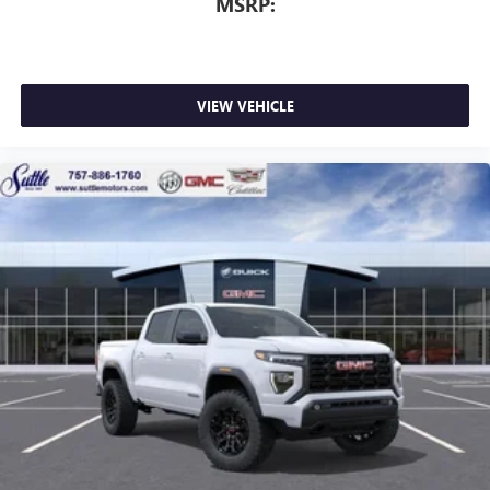
MSRP:
perfect entertainment easier than ever before
VIEW VEHICLE