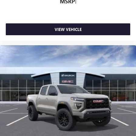
MSRP:
VIEW VEHICLE