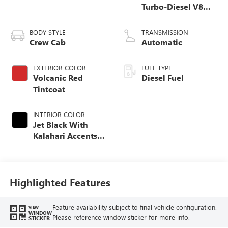
Turbo-Diesel V8
engine
BODY STYLE
TRANSMISSION
Crew Cab
Automatic
EXTERIOR COLOR
FUEL TYPE
Volcanic Red
Diesel Fuel
Tintcoat
INTERIOR COLOR
Jet Black With
Kalahari Accents,
Perforated Front
Leather Seat Trim
Highlighted Features
Feature availability subject to final vehicle configuration.
VIEW
WINDOW
Please reference window sticker for more info.
STICKER