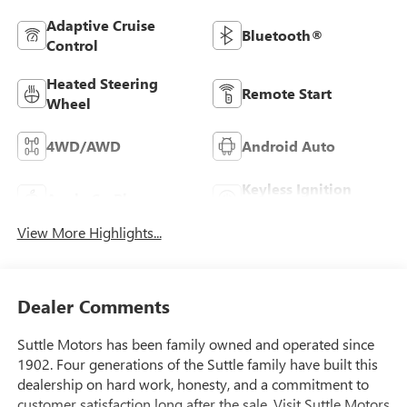
Adaptive Cruise
Bluetooth®
Control
Heated Steering
Remote Start
Wheel
4WD/AWD
Android Auto
Keyless Ignition
Apple CarPlay
System
View More Highlights...
Dealer Comments
Suttle Motors has been family owned and operated since
1902. Four generations of the Suttle family have built this
dealership on hard work, honesty, and a commitment to
customer satisfaction long after the sale. Visit Suttle Motors