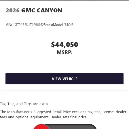
2026
GMC CANYON
VIN:
1GTP1BEK1T1296162
Stock:
Model:
T4C43
$44,050
MSRP:
VIEW VEHICLE
Tax, Title, and Tags are extra
The Manufacturer's Suggested Retail Price excludes tax, title, license, dealer
fees and optional equipment. Dealer sets final price.