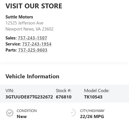
VISIT OUR STORE
Suttle Motors
12525 Jefferson Ave
Newport News
,
VA
23602
Sales:
757-243-1507
Service:
757-243-1954
Parts:
757-325-9603
Vehicle Information
VIN:
Stock #:
Model Code:
3GTUUDE87TG232672
676810
TK10543
CONDITION
CITY/HIGHWAY
New
22/26 MPG