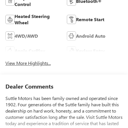
Bluetooth®
Control
Heated Steering
Remote Start
Wheel
4WD/AWD
Android Auto
Apple CarPlay
Keyless Entry
View More Highlights...
Dealer Comments
Suttle Motors has been family owned and operated since
1902. Four generations of the Suttle family have built this
dealership on hard work, honesty, and a commitment to
customer satisfaction long after the sale. Visit Suttle Motors
today and experience a tradition of service that has lasted