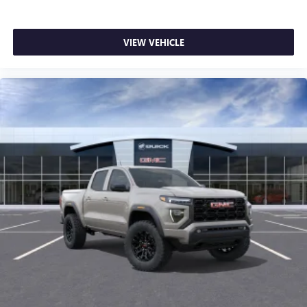
VIEW VEHICLE