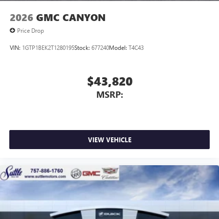
2026
GMC CANYON
Price Drop
VIN:
1GTP1BEK2T1280195
Stock:
677240
Model:
T4C43
$43,820
MSRP:
VIEW VEHICLE