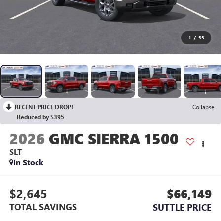
1
/
55
RECENT PRICE DROP!
Collapse
Reduced by $395
2026
GMC SIERRA 1500
SLT
In Stock
$2,645
$66,149
TOTAL SAVINGS
SUTTLE PRICE