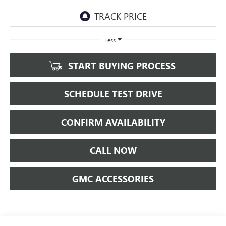
Less
START BUYING PROCESS
SCHEDULE TEST DRIVE
CONFIRM AVAILABILITY
CALL NOW
GMC ACCESSORIES