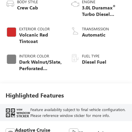
BODY STYLE
ENGINE
®
Crew Cab
3.0L Duramax
Turbo Diesel
engine
EXTERIOR COLOR
TRANSMISSION
Volcanic Red
Automatic
Tintcoat
INTERIOR COLOR
FUEL TYPE
Dark Walnut/Slate,
Diesel Fuel
Perforated
Leather-Appointed
Front Outboard
Seat Trim
Highlighted Features
Feature availability subject to final vehicle configuration.
VIEW
WINDOW
Please reference window sticker for more info.
STICKER
Adaptive Cruise