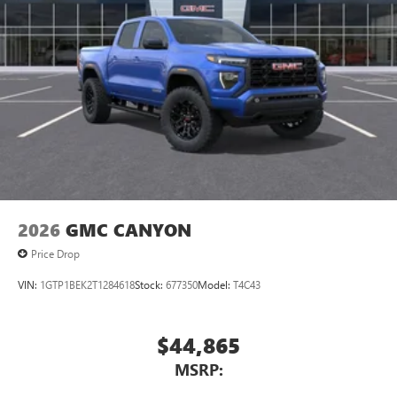
2026
GMC CANYON
Price Drop
VIN:
1GTP1BEK2T1284618
Stock:
677350
Model:
T4C43
$44,865
MSRP: