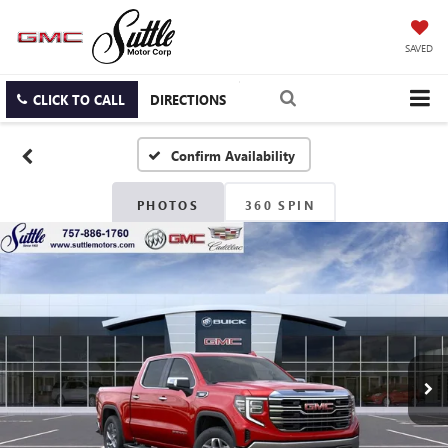
SAVED
CLICK TO CALL
DIRECTIONS
Confirm Availability
PHOTOS
360 SPIN