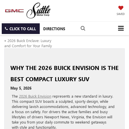
SAVED
CLICK TO CALL
DIRECTIONS
«
2026 Buick Enclave: Luxury
and Comfort for Your Family
WHY THE 2026 BUICK ENVISION IS THE
BEST COMPACT LUXURY SUV
May 5, 2026
The
2026 Buick Envision
represents a new standard in luxury.
This compact SUV boasts a sculpted, sporty design, while
delivering lavish accommodations, advanced technology, and
a focus on safety. For drivers the active families and busy
lifestyles of drivers Newport News, Virginia, the Envision will
take you from your daily commute to weekend getaways
with style and functionality.