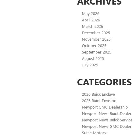
ARCHIVES
May 2026
April 2026
March 2026
December 2025
November 2025
October 2025
September 2025
August 2025
July 2025
CATEGORIES
2026 Buick Enclave
2026 Buick Envision
Newport GMC Dealership
Newport News Buick Dealer
Newport News Buick Service
Newport News GMC Dealer
Suttle Motors