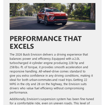
PERFORMANCE THAT
EXCELS
The 2026 Buick Envision delivers a driving experience that
balances power and efficiency. Equipped with a 2.0L
turbocharged 4-cylinder engine producing 228 hp and
258 lbs.-ft. of torque, it provides smooth acceleration and
responsive handling. All-wheel-drive comes standard to
give you extra confidence in any driving conditions, making it
ideal for both urban commutes and road trips. Getting 22
MPG in the city and 28 on the highway, the Envision suits
drivers who value fuel efficiency without compromising
performance.
Additionally, Envision’s suspension system has been fine-tuned
for a comfortable ride, even on uneven roads. This level of