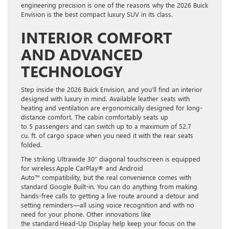
engineering precision is one of the reasons why the 2026 Buick
Envision is the best compact luxury SUV in its class.
INTERIOR COMFORT
AND ADVANCED
TECHNOLOGY
Step inside the 2026 Buick Envision, and you’ll find an interior
designed with luxury in mind. Available leather seats with
heating and ventilation are ergonomically designed for long-
distance comfort. The cabin comfortably seats up
to 5 passengers and can switch up to a maximum of 52.7
cu. ft. of cargo space when you need it with the rear seats
folded.
The striking Ultrawide 30″ diagonal touchscreen is equipped
for wireless Apple CarPlay® and Android
Auto™ compatibility, but the real convenience comes with
standard Google Built-in. You can do anything from making
hands-free calls to getting a live route around a detour and
setting reminders—all using voice recognition and with no
need for your phone. Other innovations like
the standard Head-Up Display help keep your focus on the