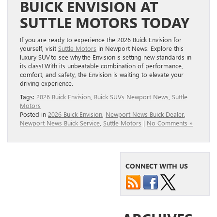
BUICK ENVISION AT
SUTTLE MOTORS TODAY
If you are ready to experience the 2026 Buick Envision for
yourself, visit
Suttle Motors
in Newport News. Explore this
luxury SUV to see why the Envision is setting new standards in
its class! With its unbeatable combination of performance,
comfort, and safety, the Envision is waiting to elevate your
driving experience.
Tags:
2026 Buick Envision
,
Buick SUVs Newport News
,
Suttle
Motors
Posted in
2026 Buick Envision
,
Newport News Buick Dealer
,
Newport News Buick Service
,
Suttle Motors
|
No Comments »
CONNECT WITH US