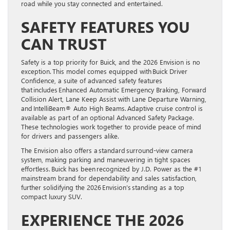
road while you stay connected and entertained.
SAFETY FEATURES YOU
CAN TRUST
Safety is a top priority for Buick, and the 2026 Envision is no
exception. This model comes equipped with Buick Driver
Confidence, a suite of advanced safety features
that includes Enhanced Automatic Emergency Braking, Forward
Collision Alert, Lane Keep Assist with Lane Departure Warning,
and IntelliBeam® Auto High Beams. Adaptive cruise control is
available as part of an optional Advanced Safety Package.
These technologies work together to provide peace of mind
for drivers and passengers alike.
The Envision also offers a standard surround-view camera
system, making parking and maneuvering in tight spaces
effortless. Buick has been recognized by J.D. Power as the #1
mainstream brand for dependability and sales satisfaction,
further solidifying the 2026 Envision’s standing as a top
compact luxury SUV.
EXPERIENCE THE 2026