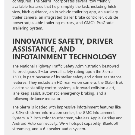
configured. The Sierra incorporates several tow-friendly
available features that help simplify the task, including hitch
view, hitch guidance, an in-vehicle trailering app, an auxiliary
trailer camera, an integrated trailer brake controller, outside
power-adjustable trailering mirrors, and GMC’s ProGrade
Trailering System.
INNOVATIVE SAFETY, DRIVER
ASSISTANCE, AND
INFOTAINMENT TECHNOLOGY
The National Highway Traffic Safety Administration bestowed
its prestigious 5-star overall safety rating upon the Sierra
1500, in part because of its stellar safety and driver assistance
features. They include an HD rear vision camera, the StabiliTrak
electronic stability control system, a forward collision alert,
lane keep assist, automatic emergency braking, and a
following distance indicator.
The Sierra is loaded with impressive infotainment features like
a 3.5-inch driver information center, the GMC Infotainment
System, a 7-inch color touchscreen, wireless Apple CarPlay and
Android Auto connectivity, Wi-Fi hotspot capability, Bluetooth
streaming, and a 6-speaker audio system.