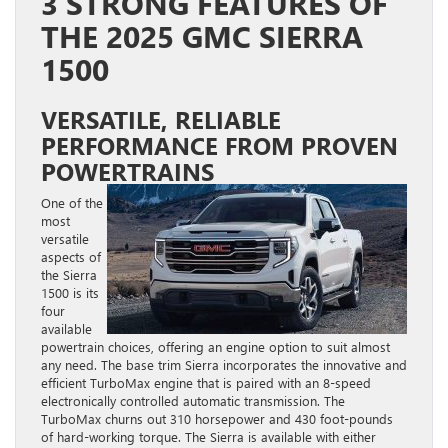
3 STRONG FEATURES OF
THE 2025 GMC SIERRA
1500
VERSATILE, RELIABLE
PERFORMANCE FROM PROVEN
POWERTRAINS
One of the
most
versatile
aspects of
the Sierra
1500 is its
four
available
powertrain choices, offering an engine option to suit almost
any need. The base trim Sierra incorporates the innovative and
efficient TurboMax engine that is paired with an 8-speed
electronically controlled automatic transmission. The
TurboMax churns out 310 horsepower and 430 foot-pounds
of hard-working torque. The Sierra is available with either