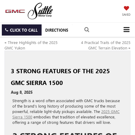
SAVED
CLICK TO CALL
DIRECTIONS
«
Three Highlights of the 2025
4 Practical Traits of the 2025
GMC Yukon
GMC Terrain Elevation
»
3 STRONG FEATURES OF THE 2025
GMC SIERRA 1500
Aug 8, 2025
Strength is a word often associated with GMC trucks because
of the brand’s long history of producing some of the most
powerful, reliable light-duty pickups available. The
2025 GMC
Sierra 1500
embodies that tradition of elevated excellence,
offering a range of strong features that drivers will love.