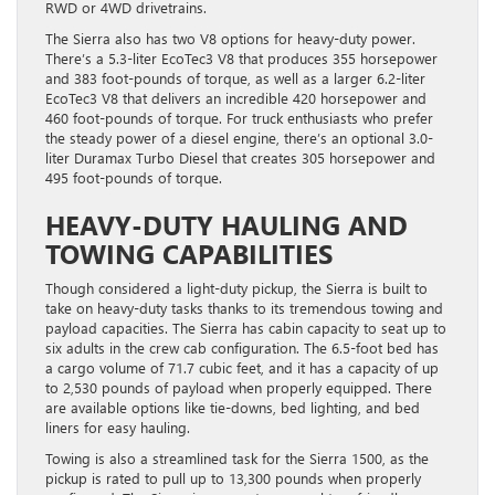
RWD or 4WD drivetrains.
The Sierra also has two V8 options for heavy-duty power.
There’s a 5.3-liter EcoTec3 V8 that produces 355 horsepower
and 383 foot-pounds of torque, as well as a larger 6.2-liter
EcoTec3 V8 that delivers an incredible 420 horsepower and
460 foot-pounds of torque. For truck enthusiasts who prefer
the steady power of a diesel engine, there’s an optional 3.0-
liter Duramax Turbo Diesel that creates 305 horsepower and
495 foot-pounds of torque.
HEAVY-DUTY HAULING AND
TOWING CAPABILITIES
Though considered a light-duty pickup, the Sierra is built to
take on heavy-duty tasks thanks to its tremendous towing and
payload capacities. The Sierra has cabin capacity to seat up to
six adults in the crew cab configuration. The 6.5-foot bed has
a cargo volume of 71.7 cubic feet, and it has a capacity of up
to 2,530 pounds of payload when properly equipped. There
are available options like tie-downs, bed lighting, and bed
liners for easy hauling.
Towing is also a streamlined task for the Sierra 1500, as the
pickup is rated to pull up to 13,300 pounds when properly