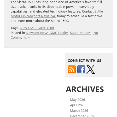
The Sierra 1500 has long been one of America’s favorite full-
size trucks thanks to its dependable power, heavy-duty
capabilities, and elevated technology features. Contact
Suttle
Motors in Newport News, VA
, today to schedule a test drive
and learn more about the Sierra 1500.
Tags:
2025 GMC Sierra 1500
Posted in
Newport News GMC Dealer
,
Suttle Motors
|
No
Comments »
CONNECT WITH US
ARCHIVES
May 2026
April 2026
March 2026
December 2025