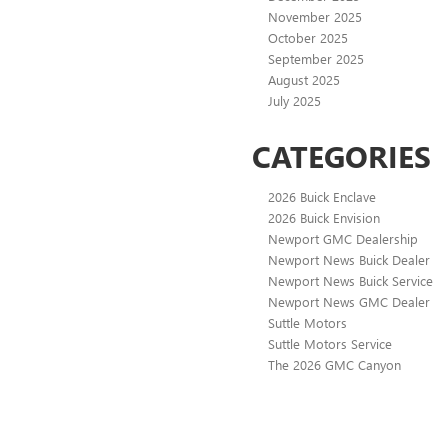
November 2025
October 2025
September 2025
August 2025
July 2025
CATEGORIES
2026 Buick Enclave
2026 Buick Envision
Newport GMC Dealership
Newport News Buick Dealer
Newport News Buick Service
Newport News GMC Dealer
Suttle Motors
Suttle Motors Service
The 2026 GMC Canyon