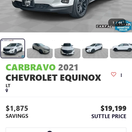
1
/
44
CARBRAVO
2021
CHEVROLET EQUINOX
LT
$1,875
$19,199
SAVINGS
SUTTLE PRICE