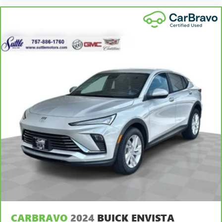
most comfortable position for your steering wheel while
you drive can mean having to squeeze past it to get in
and out of the vehicle. With the manual telescopic
steering wheel, you can find the perfect position for all
situations.
Manual tilt steering wheel - Easy to fit in. The most
comfortable position for your steering wheel while you
drive can mean having to squeeze past it to get in and
out of the vehicle. With the manual tilt steering wheel
it's easy to find the perfect fit for all situations.
Panel insert
: Metal-look instrument panel insert
Manual reclining passenger seat - Lean back. Gain some
space between you and the dashboard with manual
reclining passenger seat. It lets you adjust the angle of
the seatback for added comfort during the drive, or for a
more comfortable rest during the longer treks. Settle in,
with manual reclining passenger seat.
Rear bench seat - room for more. It’s a more
comfortable ride for everyone with rear bench seat. It
provides a common seating surface for the rear
passengers, so they aren't stuck in one spot. Get it all in
CARBRAVO
2024
BUICK ENVISTA