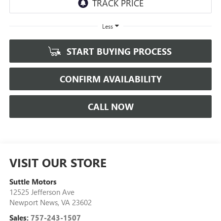
Less
START BUYING PROCESS
CONFIRM AVAILABILITY
CALL NOW
VISIT OUR STORE
Suttle Motors
12525 Jefferson Ave
Newport News
,
VA
23602
Sales:
757-243-1507