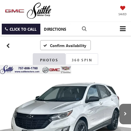
SAVED
CLICK TO CALL
DIRECTIONS
Confirm Availability
PHOTOS
360 SPIN