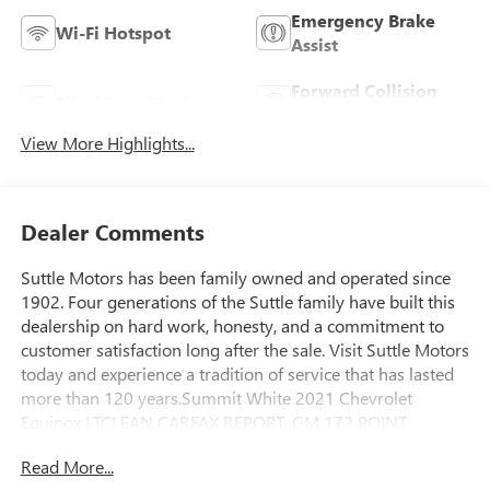
Emergency Brake
Wi-Fi Hotspot
Assist
Forward Collision
Blind Spot Monitor
Warning
View More Highlights...
Dealer Comments
Suttle Motors has been family owned and operated since
1902. Four generations of the Suttle family have built this
dealership on hard work, honesty, and a commitment to
customer satisfaction long after the sale. Visit Suttle Motors
today and experience a tradition of service that has lasted
more than 120 years.Summit White 2021 Chevrolet
Equinox LTCLEAN CARFAX REPORT, GM 172 POINT
INSPECTION, WIFI, Apple Car Play/Android Auto, ***GM
Read More...
CARBRAVO VEHICLE***, ***CARFAX GREAT RELIABILITY***,