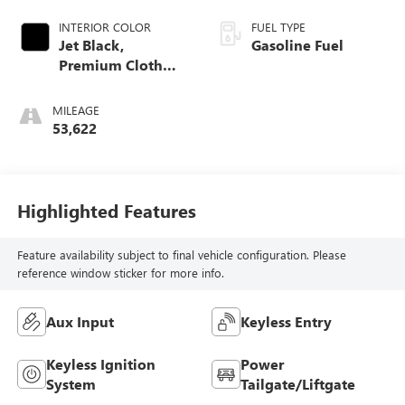
INTERIOR COLOR
FUEL TYPE
Jet Black,
Gasoline Fuel
Premium Cloth
Seat Trim
MILEAGE
53,622
Highlighted Features
Feature availability subject to final vehicle configuration. Please
reference window sticker for more info.
Aux Input
Keyless Entry
Keyless Ignition
Power
System
Tailgate/Liftgate