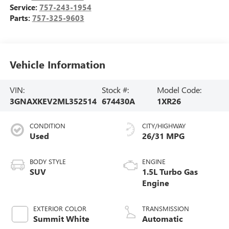
Service:
757-243-1954
Parts:
757-325-9603
Vehicle Information
VIN:
Stock #:
Model Code:
3GNAXKEV2ML352514
674430A
1XR26
CONDITION
CITY/HIGHWAY
Used
26/31 MPG
BODY STYLE
ENGINE
SUV
1.5L Turbo Gas
Engine
EXTERIOR COLOR
TRANSMISSION
Summit White
Automatic