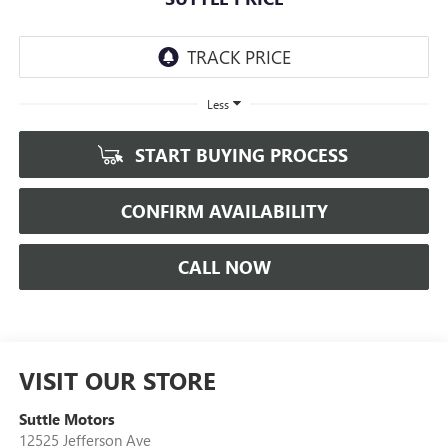
Less
START BUYING PROCESS
CONFIRM AVAILABILITY
CALL NOW
VISIT OUR STORE
Suttle Motors
12525 Jefferson Ave