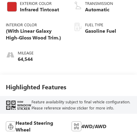
EXTERIOR COLOR
TRANSMISSION
Infrared Tintcoat
Automatic
INTERIOR COLOR
FUEL TYPE
(With Linear Galaxy
Gasoline Fuel
High-Gloss Wood Trim.)
MILEAGE
64,544
Highlighted Features
Feature availability subject to final vehicle configuration.
VIEW
WINDOW
Please reference window sticker for more info.
STICKER
Heated Steering
4WD/AWD
Wheel