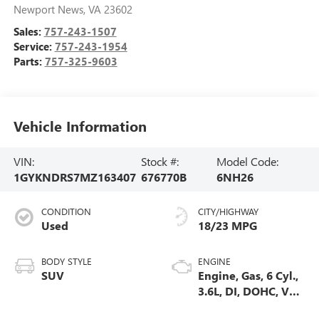
Newport News
,
VA
23602
Sales:
757-243-1507
Service:
757-243-1954
Parts:
757-325-9603
Vehicle Information
VIN:
Stock #:
Model Code:
1GYKNDRS7MZ163407
676770B
6NH26
CONDITION
CITY/HIGHWAY
Used
18/23 MPG
BODY STYLE
ENGINE
SUV
Engine, Gas, 6 Cyl.,
3.6L, DI, DOHC, VVT,
Alum