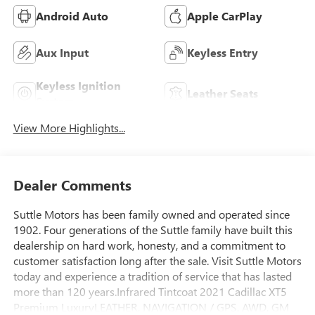
Android Auto
Apple CarPlay
Aux Input
Keyless Entry
Keyless Ignition
Leather Seats
System
View More Highlights...
Dealer Comments
Suttle Motors has been family owned and operated since
1902. Four generations of the Suttle family have built this
dealership on hard work, honesty, and a commitment to
customer satisfaction long after the sale. Visit Suttle Motors
today and experience a tradition of service that has lasted
more than 120 years.Infrared Tintcoat 2021 Cadillac XT5
Premium LuxuryLEATHER, NAVIGATION / GPS, AWD, GM