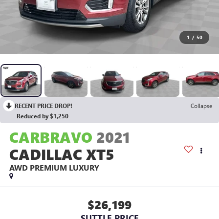
1
/
50
RECENT PRICE DROP!
Collapse
Reduced by $1,250
CARBRAVO
2021
CADILLAC XT5
AWD PREMIUM LUXURY
$26,199
SUTTLE PRICE