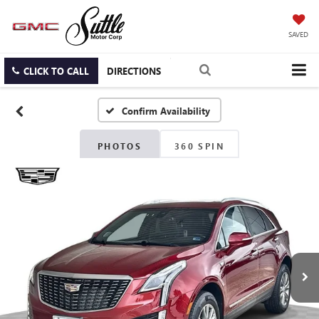
SAVED
CLICK TO CALL
DIRECTIONS
Confirm Availability
PHOTOS
360 SPIN