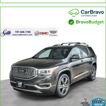
Leather rear seat upholstery - superior sitting. There’s
more class in the cabin with leather rear seat upholstery.
The leather material is luxurious to the touch, offers a
distinctive look, and is easy to clean. Put a little luxury
behind you with leather rear seat upholstery.
Your driving glove. A leather wrapped steering wheel
brings the touch of luxury to your drive.
This provides an attractive appearance with the look of
leather.
Front head restraint control
: Manual front seat head
restraint control
Rear head restraint control
: Manual rear seat head
restraint control
Manual reclining rear seat - Lean back, even in back.
Gain some space between you and the front seat with
manual reclining rear seat. It lets you adjust the angle of
the seatback for added comfort during the drive, or for a
more comfortable rest during the longer treks. Settle in,
with manual reclining rear seat.