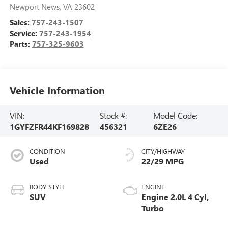
Newport News
,
VA
23602
Sales:
757-243-1507
Service:
757-243-1954
Parts:
757-325-9603
Vehicle Information
VIN:
Stock #:
Model Code:
1GYFZFR44KF169828
456321
6ZE26
CONDITION
CITY/HIGHWAY
Used
22/29 MPG
BODY STYLE
ENGINE
SUV
Engine 2.0L 4 Cyl,
Turbo