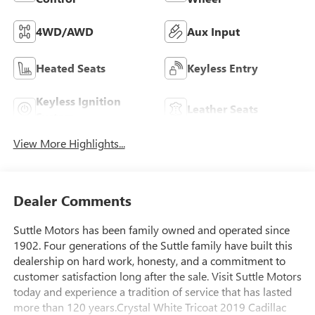
4WD/AWD
Aux Input
Heated Seats
Keyless Entry
Keyless Ignition
Leather Seats
System
View More Highlights...
Dealer Comments
Suttle Motors has been family owned and operated since
1902. Four generations of the Suttle family have built this
dealership on hard work, honesty, and a commitment to
customer satisfaction long after the sale. Visit Suttle Motors
today and experience a tradition of service that has lasted
more than 120 years.Crystal White Tricoat 2019 Cadillac