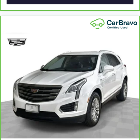
collision. Get it to the right place for the right time with
height adjustable rear seat head restraints.
Laminated side glass - clearly better. Laminated side
glass improves your ride. It’s made of two pieces of
glass with a layer of plastic in the middle, giving it added
UV protection, sound insulation, and durability.
Laminated side glass is a window into comfort.
Leather seat upholstery - superior sitting. There’s more
class in the cabin with leather seat upholstery. The
leather material is luxurious to the touch, offers a
distinctive look, and is easy to clean. Put a little luxury
behind you with leather seat upholstery.
Gearshifter material
: Leather gear shifter material
Leather rear seat upholstery - superior sitting. There’s
more class in the cabin with leather rear seat upholstery.
The leather material is luxurious to the touch, offers a
distinctive look, and is easy to clean. Put a little luxury
behind you with leather rear seat upholstery.
Your driving glove. A leather wrapped steering wheel
brings the touch of luxury to your drive.