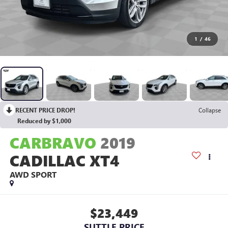
1
/
46
RECENT PRICE DROP!
Collapse
Reduced by $1,000
CARBRAVO
2019
CADILLAC XT4
AWD SPORT
$23,449
SUTTLE PRICE