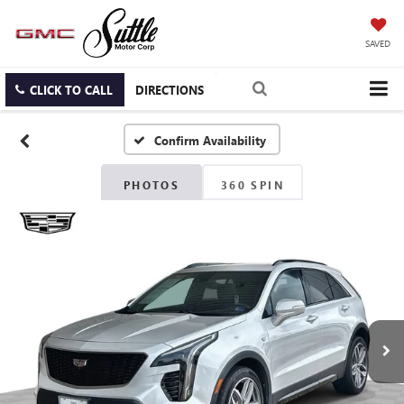
SAVED
CLICK TO CALL
DIRECTIONS
Confirm Availability
PHOTOS
360 SPIN