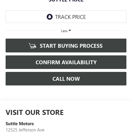
Less
START BUYING PROCESS
CONFIRM AVAILABILITY
CALL NOW
VISIT OUR STORE
Suttle Motors
12525 Jefferson Ave