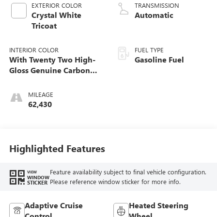
EXTERIOR COLOR
TRANSMISSION
Crystal White
Automatic
Tricoat
INTERIOR COLOR
FUEL TYPE
With Twenty Two High-
Gasoline Fuel
Gloss Genuine Carbon
Fiber Trim.)
MILEAGE
62,430
Highlighted Features
Feature availability subject to final vehicle configuration.
VIEW
WINDOW
Please reference window sticker for more info.
STICKER
Adaptive Cruise
Heated Steering
Control
Wheel