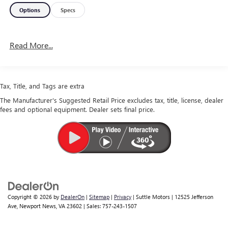
Options
Specs
Read More...
Tax, Title, and Tags are extra
The Manufacturer's Suggested Retail Price excludes tax, title, license, dealer
fees and optional equipment. Dealer sets final price.
Copyright © 2026
by
DealerOn
|
Sitemap
|
Privacy
| Suttle Motors
|
12525 Jefferson
Ave,
Newport News,
VA
23602
| Sales:
757-243-1507