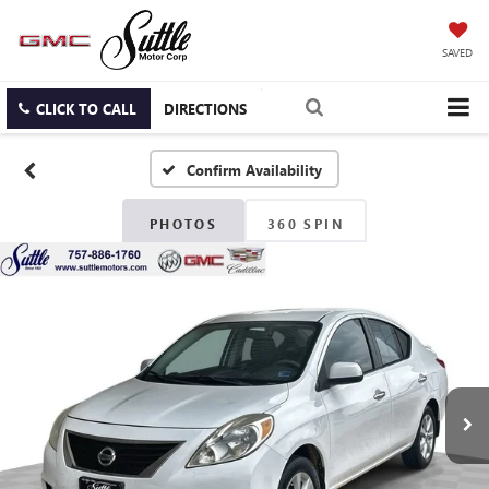
SAVED
CLICK TO CALL
DIRECTIONS
Confirm Availability
PHOTOS
360 SPIN