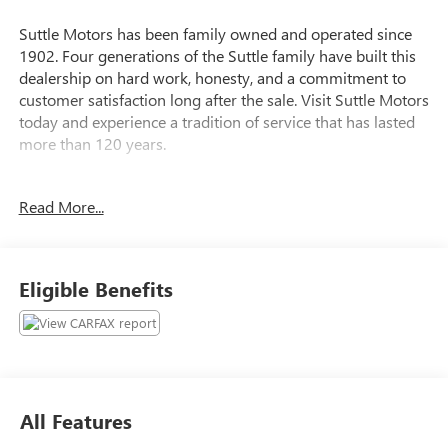
Suttle Motors has been family owned and operated since
1902. Four generations of the Suttle family have built this
dealership on hard work, honesty, and a commitment to
customer satisfaction long after the sale. Visit Suttle Motors
today and experience a tradition of service that has lasted
more than 120 years.
Read More...
Fresh Powder 2013 Nissan Versa 1.6 SL
CLEAN CARFAX REPORT, ***CARFAX GOOD
RELIABILITY***, ***LOCAL TRADE***, Versa 1.6 SL.
Clean CARFAX. 31/40 City/Highway MPG
Eligible Benefits
All Features