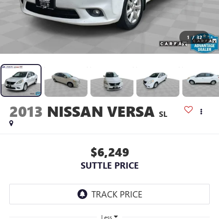
1
/
32
2013
NISSAN VERSA
SL
$6,249
SUTTLE PRICE
Less