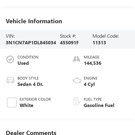
Vehicle Information
VIN:
Stock #:
Model Code:
3N1CN7AP1DL845034
455091F
11313
CONDITION
MILEAGE
Used
144,536
BODY STYLE
ENGINE
Sedan 4 Dr.
4 Cyl
EXTERIOR COLOR
FUEL TYPE
White
Gasoline Fuel
Dealer Comments