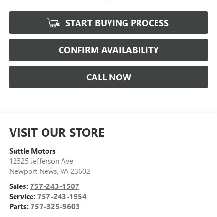
START BUYING PROCESS
CONFIRM AVAILABILITY
CALL NOW
VISIT OUR STORE
Suttle Motors
12525 Jefferson Ave
Newport News
,
VA
23602
Sales:
757-243-1507
Service:
757-243-1954
Parts:
757-325-9603