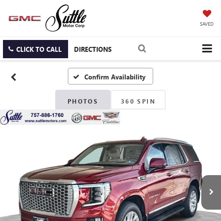
SAVED
CLICK TO CALL
DIRECTIONS
Confirm Availability
PHOTOS
360 SPIN