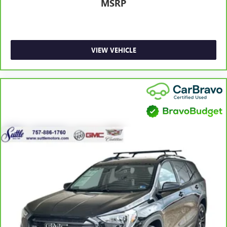
feel otherwise. Power 2-way driver lumbar supports
MSRP
your right to drive comfortably.
8-way driver seat - Comfort that conforms to you! It
doesn't matter how long your drive is; if you aren't
comfortable while you're behind the wheel, every trip
VIEW VEHICLE
feels like a chore. With 8-way driver seat, finding the
perfect position is easy, so you can sit back, (or up, or a
little forward), relax and enjoy the journey.
Dual zone front climate controls - comfort is on your
side. They’re too hot, so you change the temp and
now…. you’re too cold. Stop the wild temperature
swings inside the cabin with dual zone front climate
controls. The driver and front passenger can set their
individual preference so no one has to settle for the
unhappy medium. Find your own comfort zone with
dual zone front climate controls.
Rear head restraints
: Fixed rear head restraints
Second-row seats fixed or removable
: Fixed second-
row seats
Third-row head restraints
: Fixed third-row head
restraints