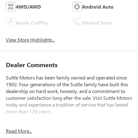
4WD/AWD
Android Auto
Apple CarPlay
Heated Seats
View More Highlights...
Dealer Comments
Suttle Motors has been family owned and operated since
1902. Four generations of the Suttle family have built this
dealership on hard work, honesty, and a commitment to
customer satisfaction long after the sale. Visit Suttle Motors
today and experience a tradition of service that has lasted
more than 120 years.
- 4WD capability for confident handling in all conditions
Read More...
- GMC Pro Safety Plus Package with automatic emergency