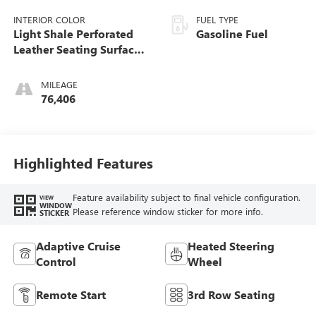
INTERIOR COLOR
FUEL TYPE
Light Shale Perforated
Gasoline Fuel
Leather Seating Surfaces
With Teak Interior Decor
MILEAGE
76,406
Highlighted Features
Feature availability subject to final vehicle configuration.
VIEW
WINDOW
Please reference window sticker for more info.
STICKER
Adaptive Cruise
Heated Steering
Control
Wheel
Remote Start
3rd Row Seating