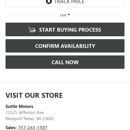
Less
START BUYING PROCESS
CONFIRM AVAILABILITY
CALL NOW
VISIT OUR STORE
Suttle Motors
12525 Jefferson Ave
Newport News
,
VA
23602
Sales:
757-243-1507