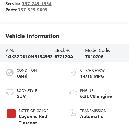
Service:
757-243-1954
Parts:
757-325-9603
Vehicle Information
VIN:
Stock #:
Model Code:
1GKS2DKL0NR134953
677120A
TK10706
CONDITION
CITY/HIGHWAY
Used
14/19 MPG
BODY STYLE
ENGINE
SUV
6.2L V8 engine
EXTERIOR COLOR
TRANSMISSION
Cayenne Red
Automatic
Tintcoat