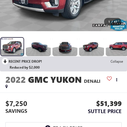
1
/
47
RECENT PRICE DROP!
Collapse
Reduced by $2,000
2022
GMC YUKON
DENALI
$7,250
$51,399
SAVINGS
SUTTLE PRICE