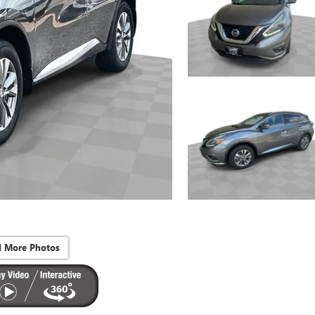
d More Photos