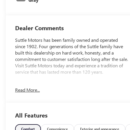
Dealer Comments
Suttle Motors has been family owned and operated
since 1902. Four generations of the Suttle family have
built this dealership on hard work, honesty, and a
commitment to customer satisfaction long after the sale.
Visit Suttle Motors today and experience a tradition of
service that has lasted more than 120 years.
Read More...
Gun Metallic 2018 Nissan Murano SL
LEATHER, NAVIGATION / GPS, GM 172 POINT
INSPECTION, Apple Car Play/Android Auto, ***LOCALLY
OWNED AND SERVICED***, ***GM CARBRAVO
All Features
VEHICLE***, Murano SL, Blind Spot Warning, Cargo
Package, Heated Front Seats, Heated rear seats, Heated
steering wheel, Navigation System, Power Liftgate.
Comfort
Convenience
Exterior and appearance