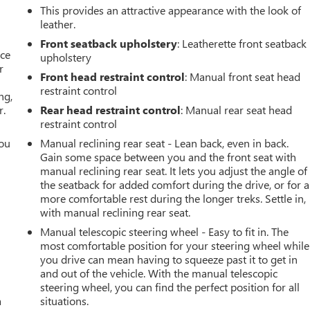
This provides an attractive appearance with the look of
leather.
Front seatback upholstery
: Leatherette front seatback
ace
upholstery
r
Front head restraint control
: Manual front seat head
restraint control
ng,
r.
Rear head restraint control
: Manual rear seat head
restraint control
you
Manual reclining rear seat - Lean back, even in back.
Gain some space between you and the front seat with
r
manual reclining rear seat. It lets you adjust the angle of
the seatback for added comfort during the drive, or for a
more comfortable rest during the longer treks. Settle in,
with manual reclining rear seat.
Manual telescopic steering wheel - Easy to fit in. The
most comfortable position for your steering wheel while
you drive can mean having to squeeze past it to get in
and out of the vehicle. With the manual telescopic
steering wheel, you can find the perfect position for all
a
situations.