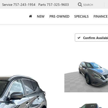
Service
757-243-1954
Parts
757-325-9603
SEARCH
NEW
PRE-OWNED
SPECIALS
FINANCE
Confirm Availabi