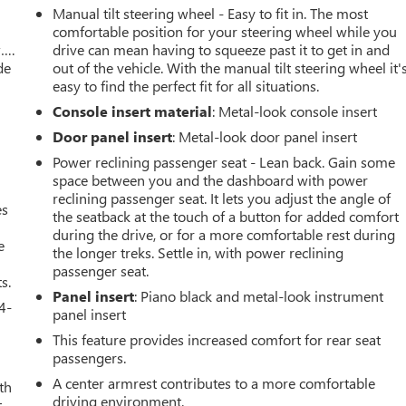
Manual tilt steering wheel - Easy to fit in. The most
comfortable position for your steering wheel while you
w….
drive can mean having to squeeze past it to get in and
de
out of the vehicle. With the manual tilt steering wheel it'
easy to find the perfect fit for all situations.
Console insert material
: Metal-look console insert
Door panel insert
: Metal-look door panel insert
Power reclining passenger seat - Lean back. Gain some
space between you and the dashboard with power
reclining passenger seat. It lets you adjust the angle of
es
the seatback at the touch of a button for added comfort
during the drive, or for a more comfortable rest during
e
the longer treks. Settle in, with power reclining
passenger seat.
s.
Panel insert
: Piano black and metal-look instrument
4-
panel insert
This feature provides increased comfort for rear seat
passengers.
A center armrest contributes to a more comfortable
th
driving environment.
t