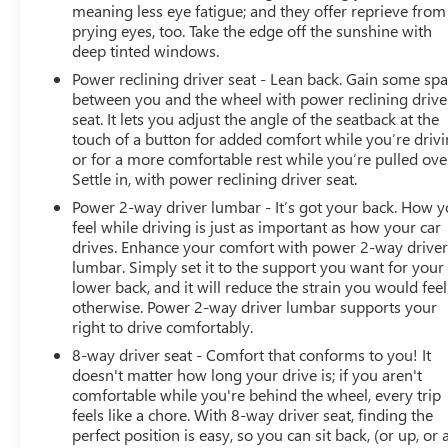
meaning less eye fatigue; and they offer reprieve from
prying eyes, too. Take the edge off the sunshine with
deep tinted windows.
Power reclining driver seat - Lean back. Gain some sp
between you and the wheel with power reclining drive
seat. It lets you adjust the angle of the seatback at the
touch of a button for added comfort while you’re drivi
or for a more comfortable rest while you’re pulled ove
Settle in, with power reclining driver seat.
Power 2-way driver lumbar - It’s got your back. How 
feel while driving is just as important as how your car
drives. Enhance your comfort with power 2-way drive
lumbar. Simply set it to the support you want for your
lower back, and it will reduce the strain you would feel
otherwise. Power 2-way driver lumbar supports your
right to drive comfortably.
8-way driver seat - Comfort that conforms to you! It
doesn't matter how long your drive is; if you aren't
comfortable while you're behind the wheel, every trip
feels like a chore. With 8-way driver seat, finding the
perfect position is easy, so you can sit back, (or up, or 