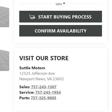
Less
START BUYING PROCESS
CONFIRM AVAILABILITY
VISIT OUR STORE
Suttle Motors
12525 Jefferson Ave
Newport News
,
VA
23602
Sales:
757-243-1507
Service:
757-243-1954
Parts:
757-325-9603