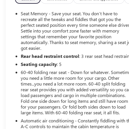
Certified. CarBravo Certified Details:
Seat Memory - Save your seat. You don’t have to
* Transferable Warranty (for Nissan Certified program),
recreate all the tweaks and fiddles that got you the
Transferable Warranty (for Certified Select program)
perfect seated position every time someone else drives
Settle into your comfort zone faster with memory
* 7 Year/100,000 Mile Limited Warranty, 24/7 Hour
settings that remember your favorite position
Roadside Assistance, Carfax Vehicle History Report, Plus
automatically. Thanks to seat memory, sharing a seat j
1 Year Pre-Paid Maintenance Included. Gas Powered
got easier.
Nissan Models Only. (for Nissan Certified program), 12-
Rear head restraint control
: 3 rear seat head restrai
Months/12,000 Mile Limited Warranty, 24/7 Hour
Roadside Assistance, Carfax Vehicle History Report, Plus
Seating capacity
: 5
1 Complimentary Service Visit During the First Year of
60-40 folding rear seat - Down for whatever. Someti
Ownership or First 15,000 Miles, Whichever Comes First.
you need a little more room for your cargo. Other
(for Certified Select program), 7-Year/100,000 Mile
times...you need a lot more room. 60-40 split folding
Limited Warranty, 1 Year Prepaid Maintenance Included
rear seat provides you with added versatility so you c
in the First Year of Ownership or 15,000 Miles,
load passengers and cargo in multiple combinations.
Whichever Comes First. 100% Electric Nissan Models
Fold one side down for long items and still have room
for your passengers. Or fold both sides down to load
Only. (for EV Certified program)
large items. With 60-40 folding rear seat, it all fits.
* Warranty Deductible: $100 (for Nissan Certified
program), $100 (for Certified Select program)
Automatic air conditioning - Constantly fiddling with t
* Roadside Assistance (for Nissan Certified program)
A-C controls to maintain the cabin temperature is