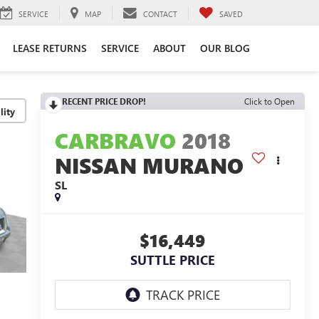
SERVICE
MAP
CONTACT
SAVED
LEASE RETURNS
SERVICE
ABOUT
OUR BLOG
RECENT PRICE DROP!
Click to Open
lity
CARBRAVO
2018
NISSAN MURANO
SL
$16,449
SUTTLE PRICE