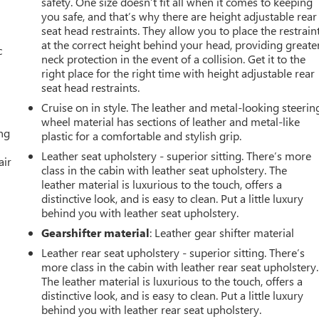
safety. One size doesn’t fit all when it comes to keeping
you safe, and that’s why there are height adjustable rear
seat head restraints. They allow you to place the restrain
at the correct height behind your head, providing greate
c
neck protection in the event of a collision. Get it to the
right place for the right time with height adjustable rear
seat head restraints.
Cruise on in style. The leather and metal-looking steerin
wheel material has sections of leather and metal-like
ing
plastic for a comfortable and stylish grip.
Leather seat upholstery - superior sitting. There’s more
air
class in the cabin with leather seat upholstery. The
leather material is luxurious to the touch, offers a
distinctive look, and is easy to clean. Put a little luxury
behind you with leather seat upholstery.
Gearshifter material
: Leather gear shifter material
Leather rear seat upholstery - superior sitting. There’s
more class in the cabin with leather rear seat upholstery.
The leather material is luxurious to the touch, offers a
distinctive look, and is easy to clean. Put a little luxury
behind you with leather rear seat upholstery.