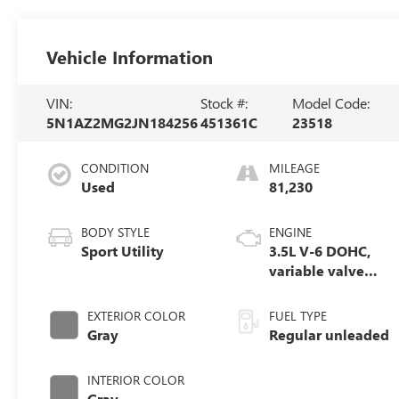
Vehicle Information
VIN:
Stock #:
Model Code:
5N1AZ2MG2JN184256
451361C
23518
CONDITION
MILEAGE
Used
81,230
BODY STYLE
ENGINE
Sport Utility
3.5L V-6 DOHC,
variable valve
control, regular
unleaded, engine
EXTERIOR COLOR
FUEL TYPE
with 260HP
Gray
Regular unleaded
INTERIOR COLOR
Gray