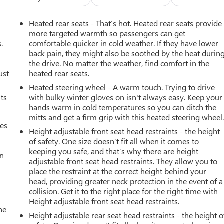
Heated rear seats - That’s hot. Heated rear seats provide
more targeted warmth so passengers can get
.
comfortable quicker in cold weather. If they have lower
back pain, they might also be soothed by the heat durin
the drive. No matter the weather, find comfort in the
ust
heated rear seats.
Heated steering wheel - A warm touch. Trying to drive
nts
with bulky winter gloves on isn't always easy. Keep your
hands warm in cold temperatures so you can ditch the
mitts and get a firm grip with this heated steering wheel
mes
Height adjustable front seat head restraints - the height
of safety. One size doesn’t fit all when it comes to
keeping you safe, and that’s why there are height
an
adjustable front seat head restraints. They allow you to
place the restraint at the correct height behind your
head, providing greater neck protection in the event of a
collision. Get it to the right place for the right time with
Height adjustable front seat head restraints.
he
Height adjustable rear seat head restraints - the height o