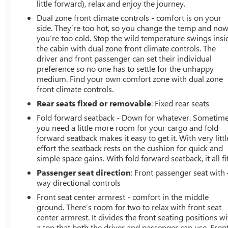
little forward), relax and enjoy the journey.
Dual zone front climate controls - comfort is on your
side. They’re too hot, so you change the temp and no
you’re too cold. Stop the wild temperature swings insi
the cabin with dual zone front climate controls. The
driver and front passenger can set their individual
preference so no one has to settle for the unhappy
medium. Find your own comfort zone with dual zone
front climate controls.
Rear seats fixed or removable
: Fixed rear seats
Fold forward seatback - Down for whatever. Sometim
you need a little more room for your cargo and fold
forward seatback makes it easy to get it. With very littl
effort the seatback rests on the cushion for quick and
simple space gains. With fold forward seatback, it all fit
Passenger seat direction
: Front passenger seat with 
way directional controls
Front seat center armrest - comfort in the middle
ground. There’s room for two to relax with front seat
center armrest. It divides the front seating positions wi
a top that both the driver and passenger can use. Fron