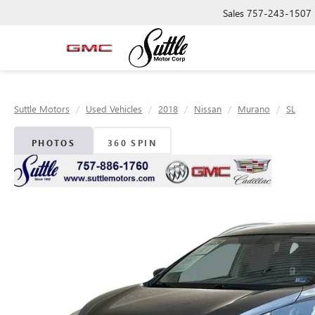
Sales
757-243-1507
Suttle Motors
Used Vehicles
2018
Nissan
Murano
SL
PHOTOS
360 SPIN