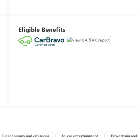
Eligible Benefits
Fuel economy and emissions
In-car entertainment
Powertrain and