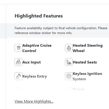
Highlighted Features
Feature availability subject to final vehicle configuration. Please
reference window sticker for more info.
Adaptive Cruise
Heated Steering
Control
Wheel
Aux Input
Heated Seats
Keyless Ignition
Keyless Entry
System
Power
Leather Seats
Tailgate/Liftgate
View More Highlights...