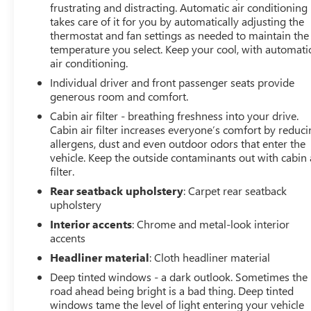
frustrating and distracting. Automatic air conditioning
* Vehicle History (for Nissan Certified program)
takes care of it for you by automatically adjusting the
* 167 Point Inspection (for Nissan Certified program), 84
thermostat and fan settings as needed to maintain the
Point Inspection (for Certified Select program), 139 Point
temperature you select. Keep your cool, with automati
Inspection (for EV Certified program)
air conditioning.
* Limited Warranty: 12 Month/12,000 Mile (whichever
Individual driver and front passenger seats provide
occurs first) (for Certified Select program), 84
generous room and comfort.
Month/100,000 Mile (whichever occurs first) (for EV
Certified program), 84 Month/100,000 Mile (whichever
Cabin air filter - breathing freshness into your drive.
Cabin air filter increases everyone’s comfort by reduc
occurs first) (for Nissan Certified program)
allergens, dust and even outdoor odors that enter the
vehicle. Keep the outside contaminants out with cabin 
filter.
Odometer is 34156 miles below market average! 21/28
Rear seatback upholstery
: Carpet rear seatback
City/Highway MPG
upholstery
Interior accents
: Chrome and metal-look interior
accents
Headliner material
: Cloth headliner material
Deep tinted windows - a dark outlook. Sometimes the
road ahead being bright is a bad thing. Deep tinted
windows tame the level of light entering your vehicle