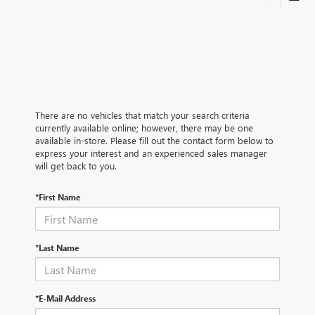
There are no vehicles that match your search criteria
currently available online; however, there may be one
available in-store. Please fill out the contact form below to
express your interest and an experienced sales manager
will get back to you.
*First Name
*Last Name
*E-Mail Address