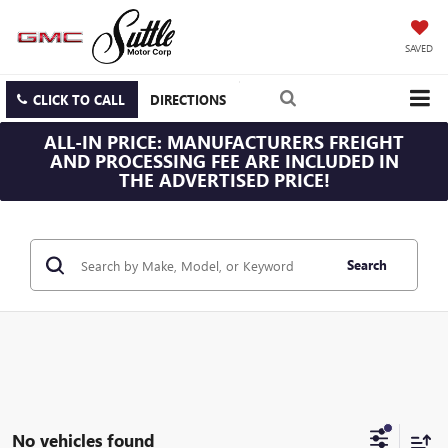
SAVED
CLICK TO CALL
DIRECTIONS
ALL-IN PRICE: MANUFACTURERS FREIGHT
AND PROCESSING FEE ARE INCLUDED IN
THE ADVERTISED PRICE!
Search
No vehicles found