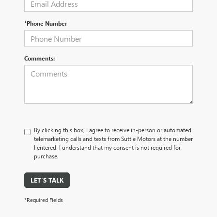
*Phone Number
Comments:
By clicking this box, I agree to receive in-person or automated
telemarketing calls and texts from Suttle Motors at the number
I entered. I understand that my consent is not required for
purchase.
LET'S TALK
*Required Fields