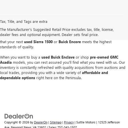
Finding a reliable pre-owned vehicle is simple when you visit our Buick and
GMC dealer in Newport News
. As a
CarBravo Certified Dealer
-- one of the
Tax, Title, and Tags are extra
first 25 in the nation -- Suttle Motors offers a great selection of used Buick
The Manufacturer's Suggested Retail Price excludes tax, title, license,
and GMC models that have passed rigorous inspections. We are consistently
dealer fees and optional equipment. Dealer sets final price.
recognized as one of the top CarBravo performers in the country, ensuring
that your next
used Sierra 1500
or
Buick Encore
meets the highest
standards of quality.
When you want to buy a
used Buick Enclave
or shop
pre-owned GMC
Acadia
models, you can rest assured you'll find what you need with us. Our
inventory is constantly refreshed with quality acquisitions from auctions and
local trades, providing you with a wide variety of
affordable and
dependable options
right here on the Peninsula.
Copyright © 2026
by
DealerOn
|
Sitemap
|
Privacy
| Suttle Motors
|
12525 Jefferson
Ave,
Newport News,
VA
23602
| Sales:
757-243-1507