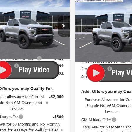
mpare Vehicle
$42,224
STICKER
Compare Vehicle
0
2026
GMC CANYON
$190
NEW
2026
GMC CANYO
ATION
SUTTLE PRICE
L SAVINGS
AT4
S
TOTAL SAVINGS
1GTP1BEK7T1189925
Price Drop
:
675710
VIN:
1GTP2DEKXT122472
Stock:
676910
Ext.
Int.
esy Transportation Unit
Less
Less
$42,205
In Stock
MSRP:
reduction below MSRP
-$480
Price reduction below MSRP
sing Fee
$499
Processing Fee
Price:
$42,224
Suttle Price:
Offers you may Qualify For:
Add. Offers you may Qual
ase Allowance for Current
-$2,000
Purchase Allowance for Cur
ible Non-GM Owners and
Eligible Non-GM Owners 
Lessees
Lessees
itary Offer
-$500
GM Military Offer
APR for 60 Months and No Monthly
3.9% APR for 60 Months an
nts for 90 Days for Well-Qualified