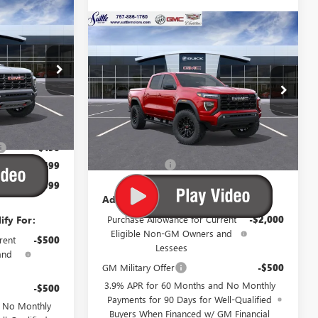
WINDOW
$48,399
STICKER
N
WINDOW
Compare Vehicle
$46,109
STICKER
UTTLE PRICE
NEW
2026
GMC CANYON
ELEVATION
SUTTLE PRICE
5
VIN:
1GTP1BEK7T1275932
Stock:
677140
Ext.
Ext.
Int.
Less
In Stock
$48,090
MSRP:
$45,610
-$190
Processing Fee
$499
$499
$48,399
Add. Offers you may Qualify For:
ify For:
Purchase Allowance for Current
-$2,000
Eligible Non-GM Owners and
rent
-$500
Lessees
and
GM Military Offer
-$500
3.9% APR for 60 Months and No Monthly
-$500
Payments for 90 Days for Well-Qualified
d No Monthly
Buyers When Financed w/ GM Financial