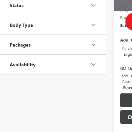
MSRP:
Status
Price 
Proces
Body Type
Suttle 
Add. 
Packages
Purch
Elig
Availability
GM Mil
3.9% 
Payme
Buye
C