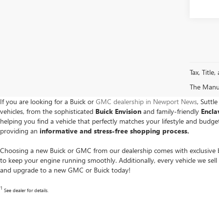
Tax, Title
The Manufa
If you are looking for a Buick or
GMC dealership in Newport News
, Suttl
vehicles, from the sophisticated
Buick Envision
and family-friendly
Encl
helping you find a vehicle that perfectly matches your lifestyle and bud
providing an
informative and stress-free shopping process.
Choosing a new Buick or GMC from our dealership comes with exclusive b
to keep your engine running smoothly. Additionally, every vehicle we sell
and upgrade to a new GMC or Buick today!
1
See dealer for details.