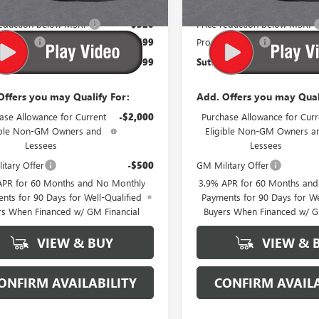
$43,820
MSRP:
reduction below MSRP
-$320
Price reduction below MSRP
sing Fee
$499
Processing Fee
Price:
$43,999
Suttle Price:
Offers you may Qualify For:
Add. Offers you may Qual
ase Allowance for Current
-$2,000
Purchase Allowance for Curr
ible Non-GM Owners and
Eligible Non-GM Owners a
Lessees
Lessees
itary Offer
-$500
GM Military Offer
APR for 60 Months and No Monthly
3.9% APR for 60 Months an
nts for 90 Days for Well-Qualified
Payments for 90 Days for We
rs When Financed w/ GM Financial
Buyers When Financed w/ G
VIEW & BUY
VIEW & 
ONFIRM AVAILABILITY
CONFIRM AVAILA