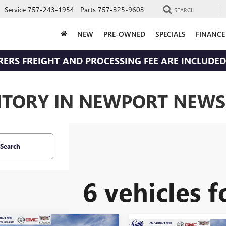
Service
757-243-1954
Parts
757-325-9603
SEARCH
NEW
PRE-OWNED
SPECIALS
FINANCE
RERS FREIGHT AND PROCESSING FEE ARE INCLUDED 
NTORY IN NEWPORT NEWS
Search
6 vehicles 
WINDOW