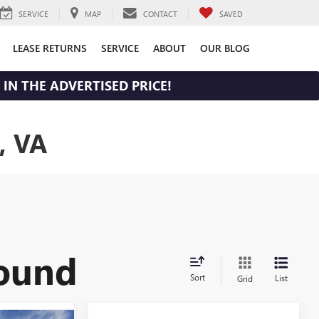
SERVICE
MAP
CONTACT
SAVED
LEASE RETURNS
SERVICE
ABOUT
OUR BLOG
IN THE ADVERTISED PRICE!
, VA
found
Sort
List
Grid