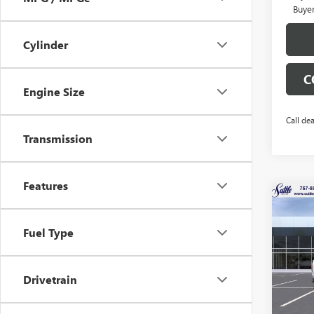
Buye
Cylinder
C
Engine Size
Call dea
Transmission
Features
Co
$32
NEW
ELEV
TOTA
Fuel Type
Pric
VIN:
Drivetrain
Stock
In Sto