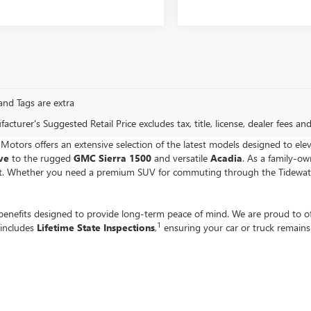
, and Tags are extra
cturer's Suggested Retail Price excludes tax, title, license, dealer fees an
e Motors offers an extensive selection of the latest models designed to ele
ave
to the rugged
GMC Sierra 1500
and versatile
Acadia
. As a family-o
get. Whether you need a premium SUV for commuting through the Tidewater 
enefits designed to provide long-term peace of mind. We are proud to o
1
 includes
Lifetime State Inspections
,
ensuring your car or truck remain