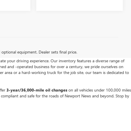
d optional equipment. Dealer sets final price.
vate your driving experience. Our inventory features a diverse range of
wned and -operated business for over a century, we pride ourselves on
area or a hard-working truck for the job site, our team is dedicated to
ffer
3-year/36,000-mile oil changes
on all vehicles under 100,000 miles
s compliant and safe for the roads of Newport News and beyond. Stop by