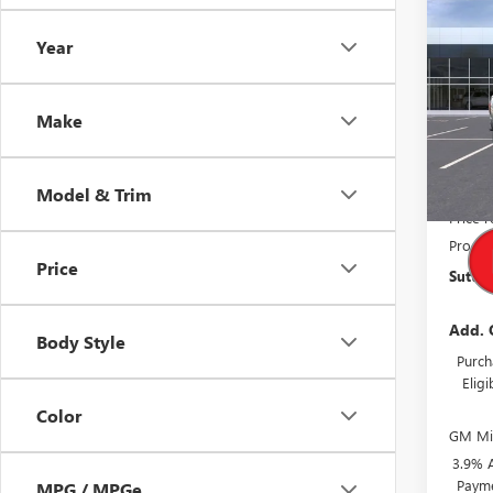
Co
$48
NEW
Year
ELEV
TOTA
VIN:
Stock
Make
Court
MSRP:
Model & Trim
Price 
Proces
Price
Suttle 
Add. 
Body Style
Purch
Elig
Color
GM Mil
3.9% 
Payme
MPG / MPGe