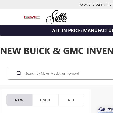
Sales
757-243-1507
ALL-IN PRICE: MANUFACTU
NEW BUICK & GMC INVE
NEW
USED
ALL