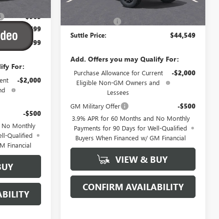
$44,865
MSRP:
$44,050
-$965
Processing Fee
$499
$499
Suttle Price:
$44,549
$44,399
Add. Offers you may Qualify For:
ify For:
Purchase Allowance for Current
-$2,000
ent
-$2,000
Eligible Non-GM Owners and
nd
Lessees
GM Military Offer
-$500
-$500
3.9% APR for 60 Months and No Monthly
d No Monthly
Payments for 90 Days for Well-Qualified
ll-Qualified
Buyers When Financed w/ GM Financial
M Financial
VIEW & BUY
BUY
CONFIRM AVAILABILITY
BILITY